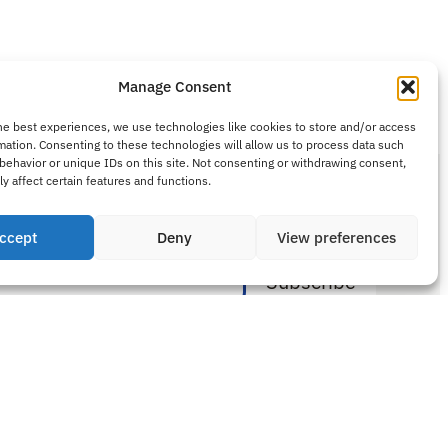
Manage Consent
he best experiences, we use technologies like cookies to store and/or access
mation. Consenting to these technologies will allow us to process data such
behavior or unique IDs on this site. Not consenting or withdrawing consent,
y affect certain features and functions.
ewsletter
ccept
Deny
View preferences
Sitemap