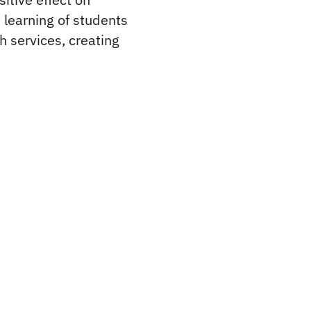
 learning of students
h services, creating