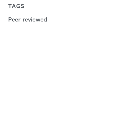
TAGS
Peer-reviewed