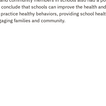
 conclude that schools can improve the health and
practice healthy behaviors, providing school healt
gaging families and community.