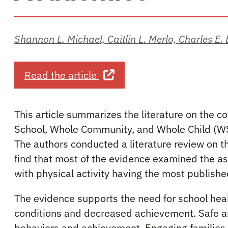
Shannon L. Michael, Caitlin L. Merlo, Charles E
about Critical Connections:
Read the article
This article summarizes the literature on the
School, Whole Community, and Whole Child (WSC
The authors conducted a literature review on
find that most of the evidence examined the 
with physical activity having the most publishe
The evidence supports the need for school hea
conditions and decreased achievement. Safe a
behaviors and achievement. Engaging families 