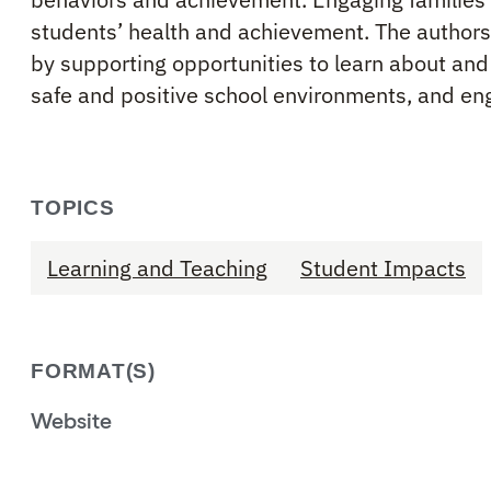
students’ health and achievement. The authors
by supporting opportunities to learn about and 
safe and positive school environments, and en
TOPICS
Learning and Teaching
Student Impacts
FORMAT(S)
Website