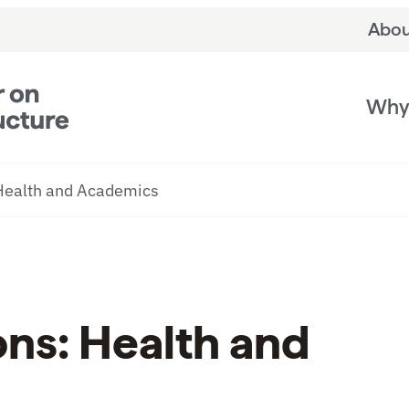
Abou
Why 
 Health and Academics
ons: Health and