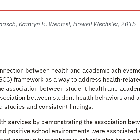
. Basch, Kathryn R. Wentzel, Howell Wechsler
,
2015
 Health and Academics
 connection between health and academic achievem
C) framework as a way to address health-related 
 the association between student health and acad
association between student health behaviors and
d studies and consistent findings.
lth services by demonstrating the association bet
nd positive school environments were associated 
and community members in schools also had a posi