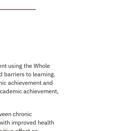
ent using the Whole
barriers to learning.
emic achievement and
 academic achievement,
ween chronic
with improved health
tive effect on