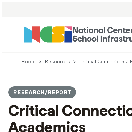
Skip to main content
Home
Resources
Critical Connections:
RESEARCH/REPORT
Critical Connecti
Academics