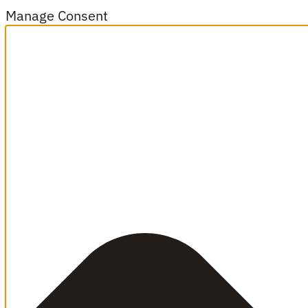
Manage Consent