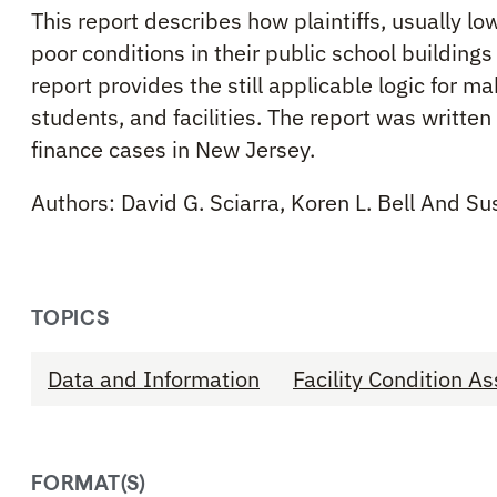
This report describes how plaintiffs, usually l
poor conditions in their public school buildin
report provides the still applicable logic for 
students, and facilities. The report was writte
finance cases in New Jersey.
Authors: David G. Sciarra, Koren L. Bell And S
TOPICS
Data and Information
Facility Condition 
FORMAT(S)