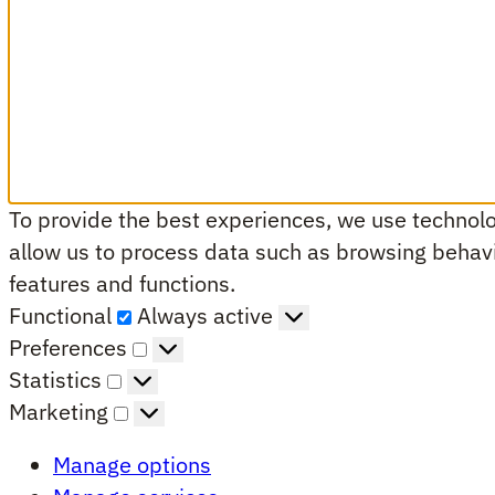
To provide the best experiences, we use technolog
allow us to process data such as browsing behavio
features and functions.
Functional
Functional
Always active
Preferences
Preferences
Statistics
Statistics
Marketing
Marketing
Manage options