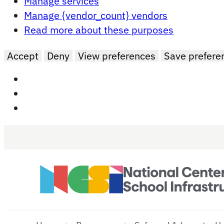
Manage services
Manage {vendor_count} vendors
Read more about these purposes
Accept
Deny
View preferences
Save prefere
Skip to main content