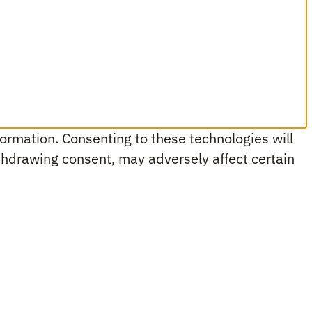
ormation. Consenting to these technologies will
ithdrawing consent, may adversely affect certain