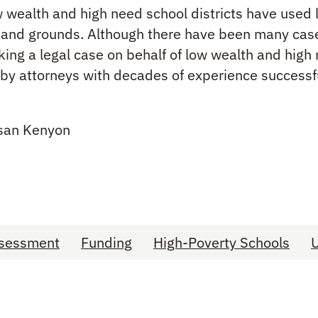
ow wealth and high need school districts have used l
gs and grounds. Although there have been many cas
making a legal case on behalf of low wealth and hig
n by attorneys with decades of experience successful
usan Kenyon
Assessment
Funding
High-Poverty Schools
U