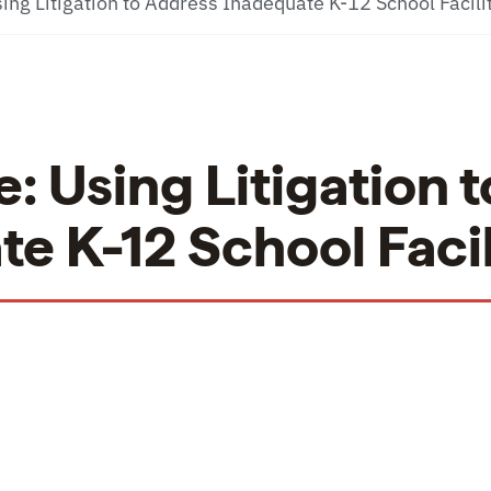
ing Litigation to Address Inadequate K-12 School Facili
: Using Litigation t
e K-12 School Facil
ing Litigation to Address Inadequate K-12 School 