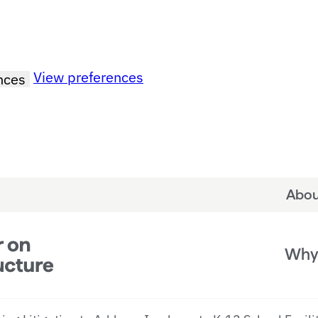
View preferences
nces
Abou
Why 