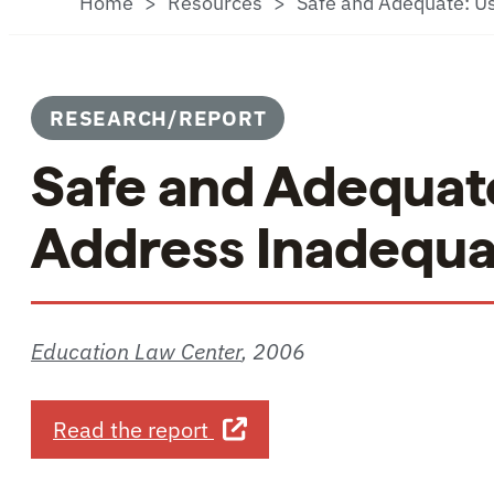
Home
Resources
Safe and Adequate: Us
RESEARCH/REPORT
Safe and Adequate
Address Inadequat
Education Law Center
,
2006
about Safe and Adequate: Us
Read the report