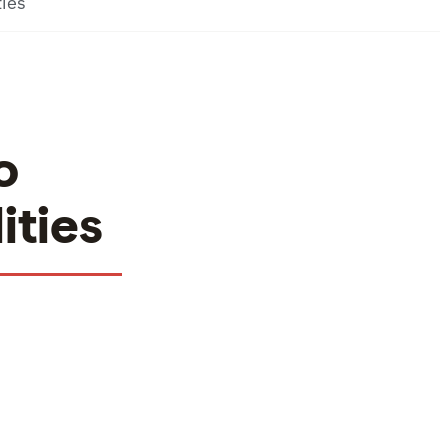
ties
o
ities
Facilities