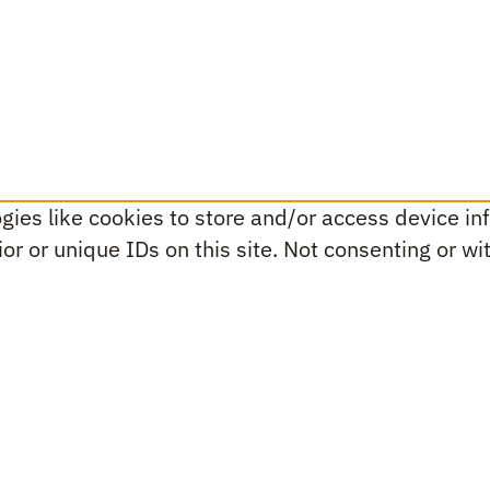
ies like cookies to store and/or access device inf
r or unique IDs on this site. Not consenting or w