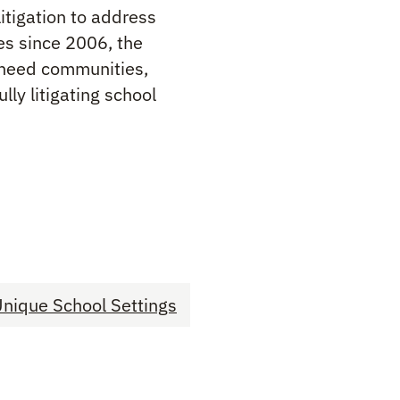
itigation to address
es since 2006, the
h need communities,
ly litigating school
nique School Settings