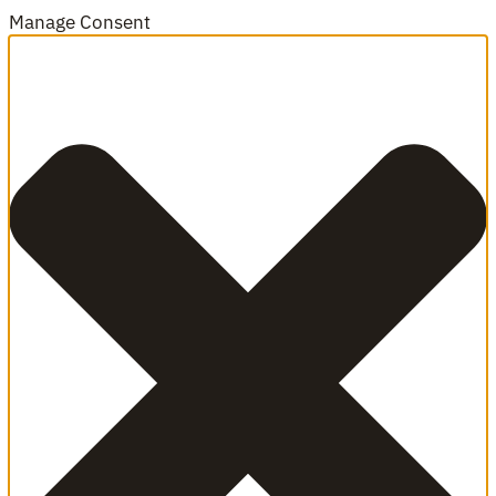
Manage Consent