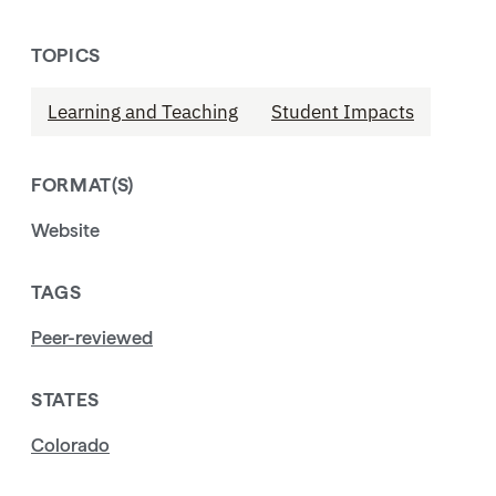
TOPICS
Learning and Teaching
Student Impacts
FORMAT(S)
Website
TAGS
Peer-reviewed
STATES
Colorado