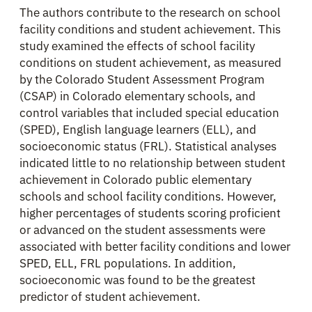
The authors contribute to the research on school
facility conditions and student achievement. This
study examined the effects of school facility
conditions on student achievement, as measured
by the Colorado Student Assessment Program
(CSAP) in Colorado elementary schools, and
control variables that included special education
(SPED), English language learners (ELL), and
socioeconomic status (FRL). Statistical analyses
indicated little to no relationship between student
achievement in Colorado public elementary
schools and school facility conditions. However,
higher percentages of students scoring proficient
or advanced on the student assessments were
associated with better facility conditions and lower
SPED, ELL, FRL populations. In addition,
socioeconomic was found to be the greatest
predictor of student achievement.