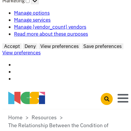
Marketing
Manage options
Manage services
Manage {vendor_count} vendors
Read more about these purposes
Accept
Deny
View preferences
Save preferences
View preferences
Skip to main content
Open search 
Home
Resources
The Relationship Between the Condition of