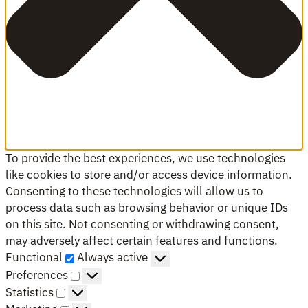
To provide the best experiences, we use technologies
like cookies to store and/or access device information.
Consenting to these technologies will allow us to
process data such as browsing behavior or unique IDs
on this site. Not consenting or withdrawing consent,
may adversely affect certain features and functions.
Functional
Functional
Always active
Preferences
Preferences
Statistics
Statistics
Marketing