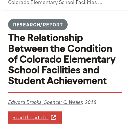
Colorado Elementary School Facilities ...
RESEARCH/REPORT
The Relationship
Between the Condition
of Colorado Elementary
School Facilities and
Student Achievement
Edward Brooks, Spencer C. Weiler
,
2018
about The Relationship Between the 
Read the article