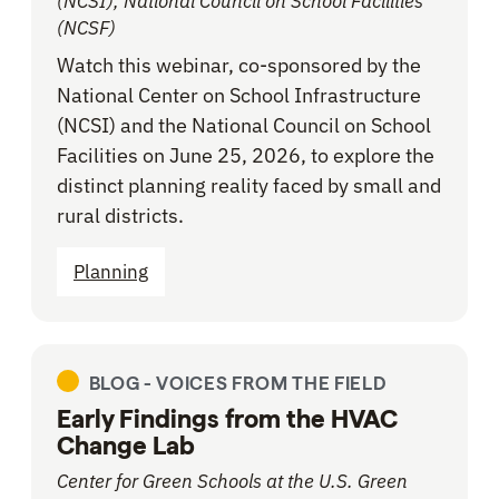
(NCSI), National Council on School Facilities
(NCSF)
Watch this webinar, co-sponsored by the
National Center on School Infrastructure
(NCSI) and the National Council on School
Facilities on June 25, 2026, to explore the
distinct planning reality faced by small and
rural districts.
Planning
BLOG -
VOICES FROM THE FIELD
Early Findings from the HVAC
Change Lab
Center for Green Schools at the U.S. Green