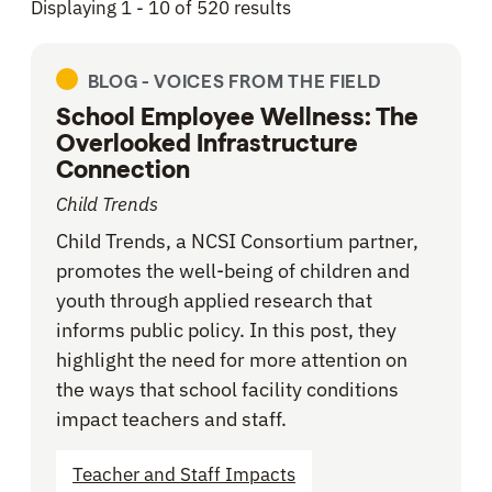
Displaying 1 - 10 of 520 results
BLOG -
VOICES FROM THE FIELD
School Employee Wellness: The
Overlooked Infrastructure
Connection
Child Trends
Child Trends, a NCSI Consortium partner,
promotes the well-being of children and
youth through applied research that
informs public policy. In this post, they
highlight the need for more attention on
the ways that school facility conditions
impact teachers and staff.
Teacher and Staff Impacts