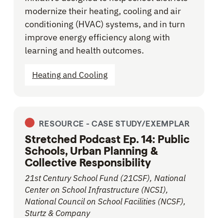
modernize their heating, cooling and air
conditioning (HVAC) systems, and in turn
improve energy efficiency along with
learning and health outcomes.
Heating and Cooling
RESOURCE -
CASE STUDY/EXEMPLAR
Stretched Podcast Ep. 14: Public
Schools, Urban Planning &
Collective Responsibility
21st Century School Fund (21CSF), National
Center on School Infrastructure (NCSI),
National Council on School Facilities (NCSF),
Sturtz & Company