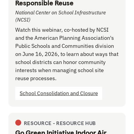
Responsible Reuse
National Center on School Infrastructure
(NCSI)
Watch this webinar, co-hosted by NCSI
and the American Planning Association's
Public Schools and Communities division
on June 16, 2026, to learn about ways that
school districts can honor community
interests when managing school site
reuse processes.
School Consolidation and Closure
RESOURCE -
RESOURCE HUB
Go Green Initiative Indoor Air