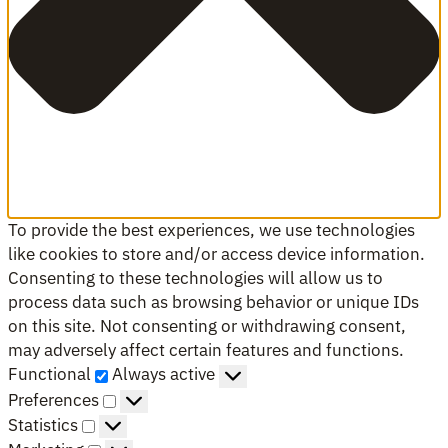
To provide the best experiences, we use technologies
like cookies to store and/or access device information.
Consenting to these technologies will allow us to
process data such as browsing behavior or unique IDs
on this site. Not consenting or withdrawing consent,
may adversely affect certain features and functions.
Functional
Functional
Always active
Preferences
Preferences
Statistics
Statistics
Marketing