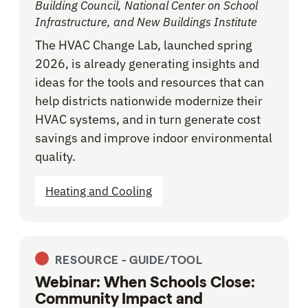
Building Council, National Center on School
Infrastructure, and New Buildings Institute
The HVAC Change Lab, launched spring
2026, is already generating insights and
ideas for the tools and resources that can
help districts nationwide modernize their
HVAC systems, and in turn generate cost
savings and improve indoor environmental
quality.
Heating and Cooling
RESOURCE -
GUIDE/TOOL
Webinar: When Schools Close:
Community Impact and