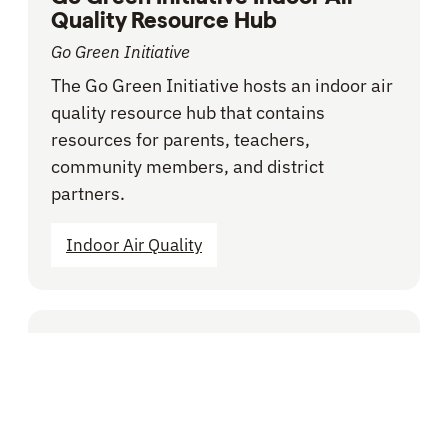
Quality Resource Hub
Go Green Initiative
The Go Green Initiative hosts an indoor air
quality resource hub that contains
resources for parents, teachers,
community members, and district
partners.
Indoor Air Quality
BLOG -
VOICES FROM THE FIELD
Does your School District
Adequately Budget for
Facilities? Here’s How to Tell.