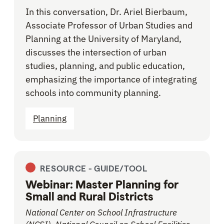
In this conversation, Dr. Ariel Bierbaum,
Associate Professor of Urban Studies and
Planning at the University of Maryland,
discusses the intersection of urban
studies, planning, and public education,
emphasizing the importance of integrating
schools into community planning.
Planning
RESOURCE -
GUIDE/TOOL
Webinar: Master Planning for
Small and Rural Districts
National Center on School Infrastructure