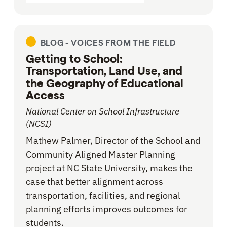
BLOG -
VOICES FROM THE FIELD
Getting to School:
Transportation, Land Use, and
the Geography of Educational
Access
National Center on School Infrastructure
(NCSI)
Mathew Palmer, Director of the School and
Community Aligned Master Planning
project at NC State University, makes the
case that better alignment across
transportation, facilities, and regional
planning efforts improves outcomes for
students.