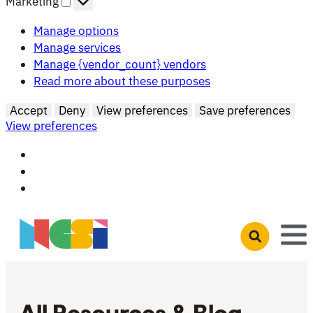
Marketing
Manage options
Manage services
Manage {vendor_count} vendors
Read more about these purposes
Accept
Deny
View preferences
Save preferences
View preferences
Skip to main content
Open search 