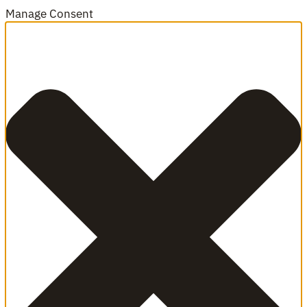
Manage Consent