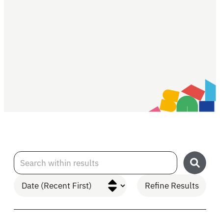
Search within results
Refine Results
Skip to Results