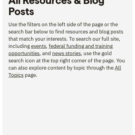
All Resources & Blog
Posts
Use the filters on the left side of the page or the
search bar below to find resources and blog posts
that match your interests. To search our full site,
including
events
,
federal funding and training
opportunities
, and
news stories
, use the gold
search icon at the top right corner of the page. You
can also explore content by topic through the
All
Topics
page.