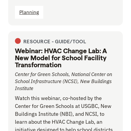
Planning
RESOURCE -
GUIDE/TOOL
Webinar: HVAC Change Lab: A
New Model for School Facility
Transformation
Center for Green Schools, National Center on
School Infrastructure (NCSI), New Buildings
Institute
Watch this webinar, co-hosted by the
Center for Green Schools at USGBC, New
Buildings Institute (NBI), and NCSI, to
learn about the HVAC Change Lab, an
initiative designed to help school districts