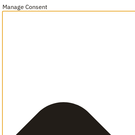
Manage Consent