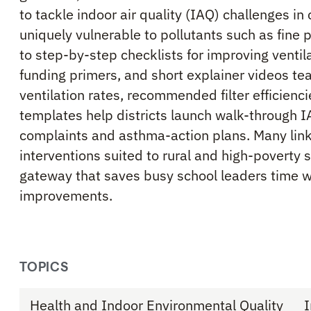
to tackle indoor air quality (IAQ) challenges i
uniquely vulnerable to pollutants such as fine 
to step-by-step checklists for improving ventila
funding primers, and short explainer videos te
ventilation rates, recommended filter efficien
templates help districts launch walk-through I
complaints and asthma-action plans. Many linke
interventions suited to rural and high-poverty 
gateway that saves busy school leaders time 
improvements.
TOPICS
Health and Indoor Environmental Quality
I