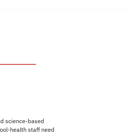
ted science-based
ool-health staff need