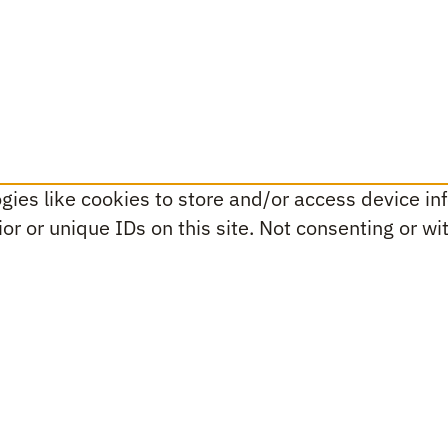
ies like cookies to store and/or access device inf
r or unique IDs on this site. Not consenting or w