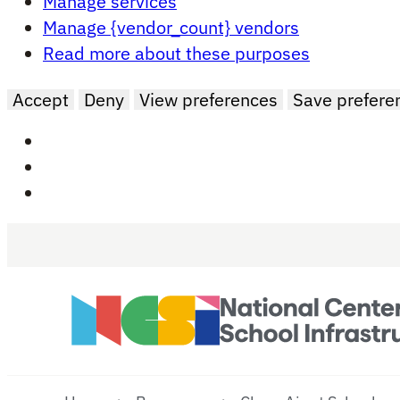
Manage services
Manage {vendor_count} vendors
Read more about these purposes
Accept
Deny
View preferences
Save prefere
Skip to main content