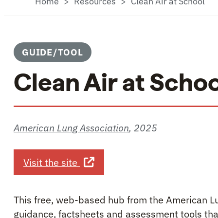
Home
Resources
Clean Air at School
GUIDE/TOOL
Clean Air at Schoo
American Lung Association
,
2025
about Clean Air at School
Visit the site
This free, web-based hub from the American Lu
guidance, factsheets and assessment tools that