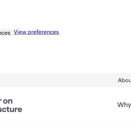
View preferences
nces
Abou
Why 