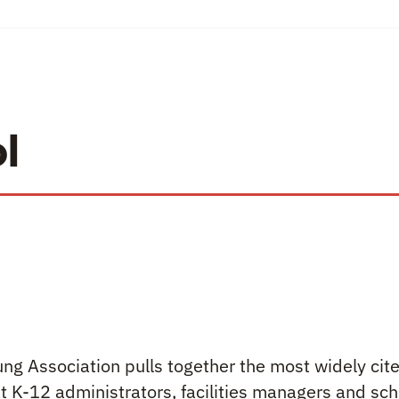
l
ng Association pulls together the most widely ci
 K-12 administrators, facilities managers and sch