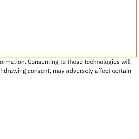
ormation. Consenting to these technologies will
ithdrawing consent, may adversely affect certain