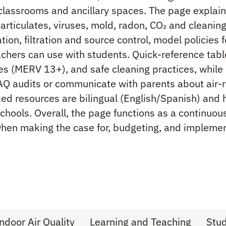
n classrooms and ancillary spaces. The page explai
particulates, viruses, mold, radon, CO₂ and cleanin
tion, filtration and source control, model policies 
achers can use with students. Quick-reference tab
cies (MERV 13+), and safe cleaning practices, whil
AQ audits or communicate with parents about air-r
d resources are bilingual (English/Spanish) and h
schools. Overall, the page functions as a continuo
when making the case for, budgeting, and impleme
ndoor Air Quality
Learning and Teaching
Stu