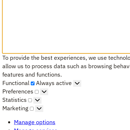
To provide the best experiences, we use technolog
allow us to process data such as browsing behavio
features and functions.
Functional
Functional
Always active
Preferences
Preferences
Statistics
Statistics
Marketing
Marketing
Manage options