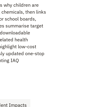
ns why children are
g chemicals, then links
for school boards,
les summarise target
e downloadable
elated health
ighlight low-cost
usly updated one-stop
nting IAQ
dent Impacts