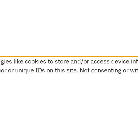
ies like cookies to store and/or access device inf
r or unique IDs on this site. Not consenting or w