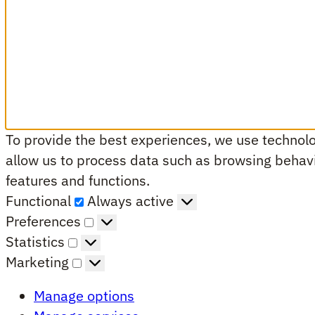
To provide the best experiences, we use technolog
allow us to process data such as browsing behavio
features and functions.
Functional
Functional
Always active
Preferences
Preferences
Statistics
Statistics
Marketing
Marketing
Manage options