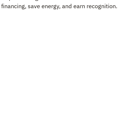
d financing, save energy, and earn recognition.