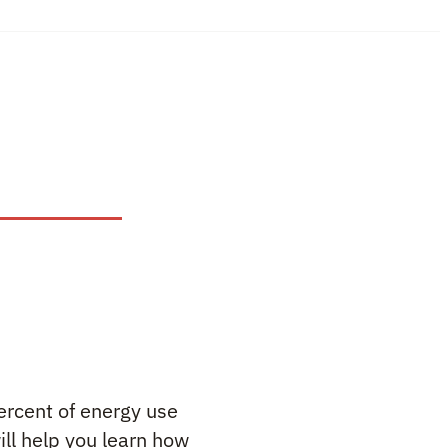
ercent of energy use
ll help you learn how