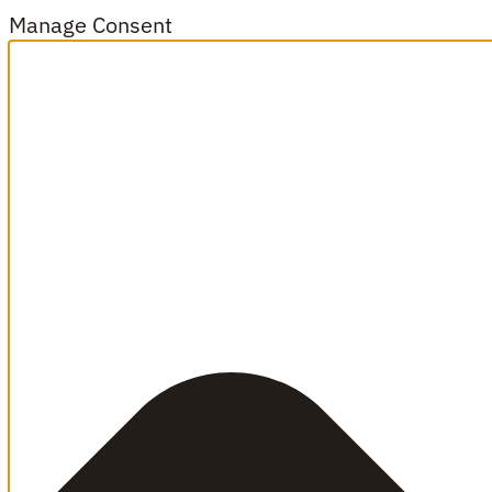
Manage Consent