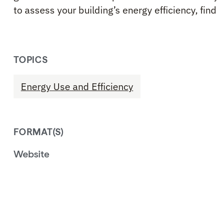
to assess your building’s energy efficiency, fin
TOPICS
Energy Use and Efficiency
FORMAT(S)
Website