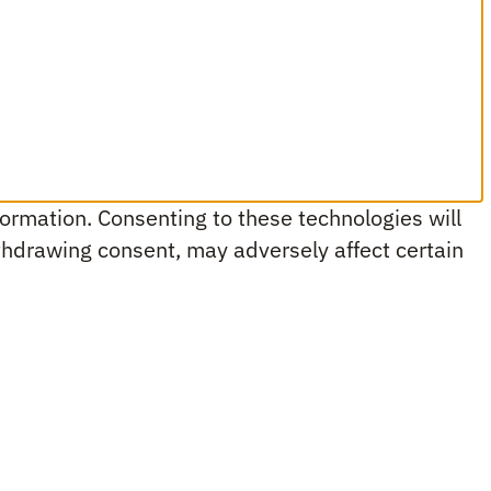
ormation. Consenting to these technologies will
ithdrawing consent, may adversely affect certain