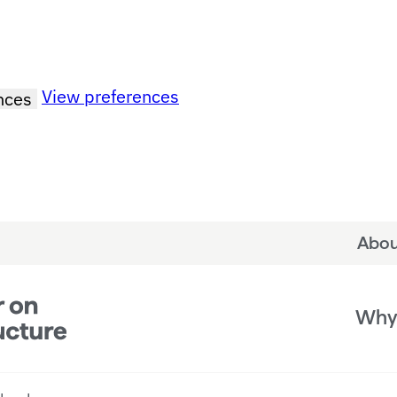
View preferences
nces
Abou
Why 