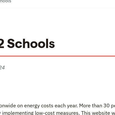
chools
12 Schools
24
ols
tionwide on energy costs each year. More than 30 p
 implementing low-cost measures. This website wi