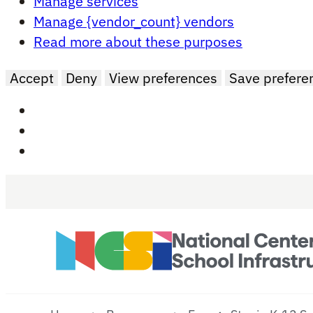
Manage services
Manage {vendor_count} vendors
Read more about these purposes
Accept
Deny
View preferences
Save prefere
Skip to main content