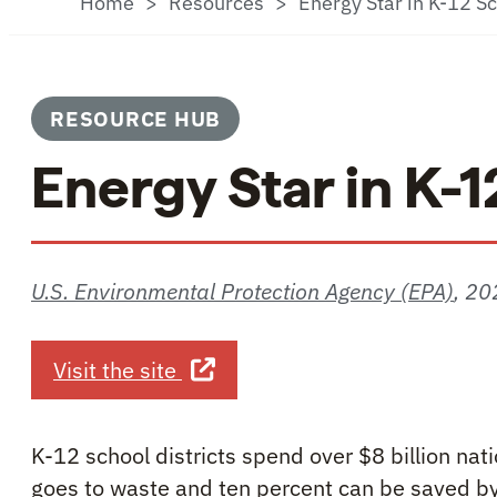
Home
Resources
Energy Star in K-12 S
RESOURCE HUB
Energy Star in K-
U.S. Environmental Protection Agency (EPA)
,
20
about Energy Star in K-12 Scho
Visit the site
K-12 school districts spend over $8 billion na
goes to waste and ten percent can be saved by