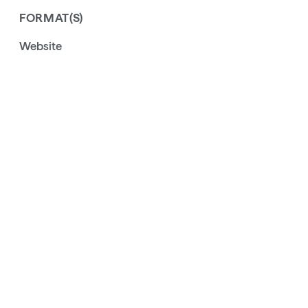
FORMAT(S)
Website