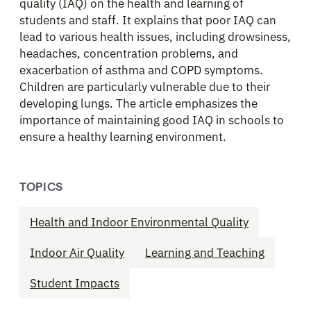
quality (IAQ) on the health and learning of
students and staff. It explains that poor IAQ can
lead to various health issues, including drowsiness,
headaches, concentration problems, and
exacerbation of asthma and COPD symptoms.
Children are particularly vulnerable due to their
developing lungs. The article emphasizes the
importance of maintaining good IAQ in schools to
ensure a healthy learning environment.​
TOPICS
Health and Indoor Environmental Quality
Indoor Air Quality
Learning and Teaching
Student Impacts