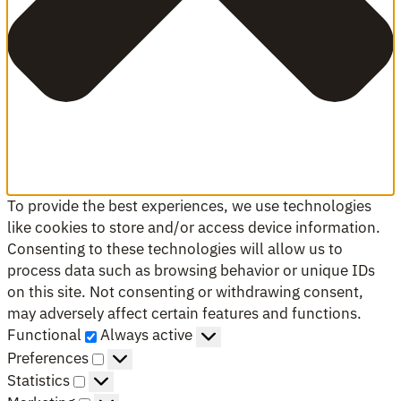
To provide the best experiences, we use technologies
like cookies to store and/or access device information.
Consenting to these technologies will allow us to
process data such as browsing behavior or unique IDs
on this site. Not consenting or withdrawing consent,
may adversely affect certain features and functions.
Functional
Functional
Always active
Preferences
Preferences
Statistics
Statistics
Marketing