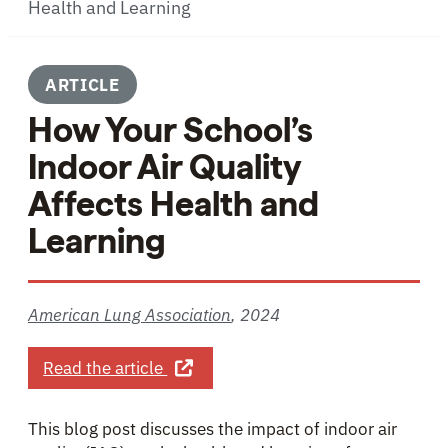
Health and Learning
ARTICLE
How Your School’s
Indoor Air Quality
Affects Health and
Learning
American Lung Association
,
2024
about How Your School’s Indoor Air 
Read the article
This blog post discusses the impact of indoor air