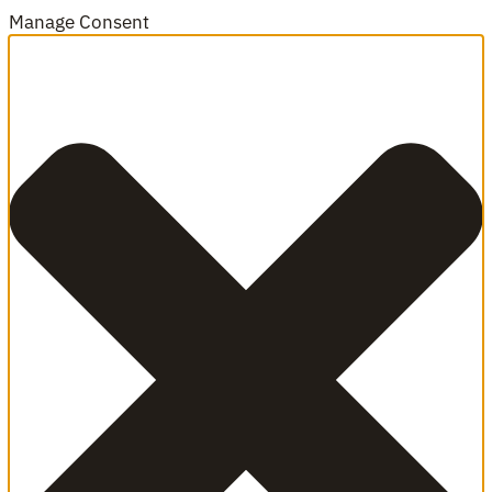
Manage Consent