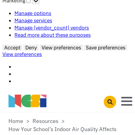
Marketing
Manage options
Manage services
Manage {vendor_count} vendors
Read more about these purposes
Accept
Deny
View preferences
Save preferences
View preferences
Skip to main content
Open search 
Home
Resources
How Your School’s Indoor Air Quality Affects