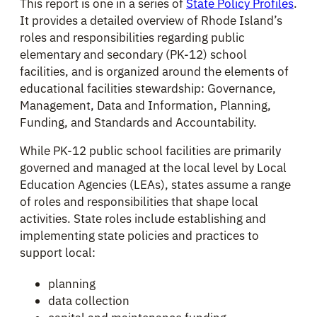
This report is one in a series of
State Policy Profiles
.
It provides a detailed overview of Rhode Island’s
roles and responsibilities regarding public
elementary and secondary (PK-12) school
facilities, and is organized around the elements of
educational facilities stewardship: Governance,
Management, Data and Information, Planning,
Funding, and Standards and Accountability.
While PK-12 public school facilities are primarily
governed and managed at the local level by Local
Education Agencies (LEAs), states assume a range
of roles and responsibilities that shape local
activities. State roles include establishing and
implementing state policies and practices to
support local:
planning
data collection