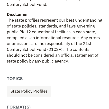
Century School Fund.
Disclaimer
The state profiles represent our best understanding
of state policies, standards, and laws governing
public PK-12 educational facilities in each state,
compiled as an informational resource. Any errors
or omissions are the responsibility of the 21st
Century School Fund (21CSF). The contents
should not be considered an official statement of
state policy by any public agency.
TOPICS
State Policy Profiles
FORMAT(S)