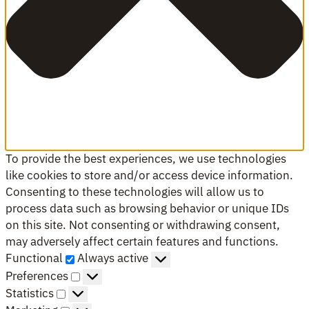
To provide the best experiences, we use technologies
like cookies to store and/or access device information.
Consenting to these technologies will allow us to
process data such as browsing behavior or unique IDs
on this site. Not consenting or withdrawing consent,
may adversely affect certain features and functions.
Functional
Functional
Always active
Preferences
Preferences
Statistics
Statistics
Marketing