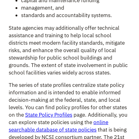
capital and maintenance funding
management, and
standards and accountability systems.
State agencies may additionally offer technical
assistance and training to help local school
districts meet modern facility standards, mitigate
risks, and enhance the overall quality of local
stewardship for public school buildings and
grounds. The extent of state involvement in public
school facilities varies widely across states.
The series of state profiles centralize state policy
information and is intended to enable informed
decision-making at the federal, state, and local
levels. You can find policy profiles for other states
on the
State Policy Profiles
page. Additionally, you
can explore state policies using the
online
searchable database of state policies
that is being
developed by NCSI consortium partner, The 21st