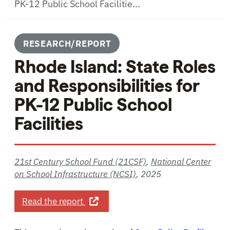
PK-12 Public School Facilitie...
RESEARCH/REPORT
Rhode Island: State Roles
and Responsibilities for
PK-12 Public School
Facilities
21st Century School Fund (21CSF)
,
National Center
on School Infrastructure (NCSI)
,
2025
about Rhode Island: State Roles and 
Read the report