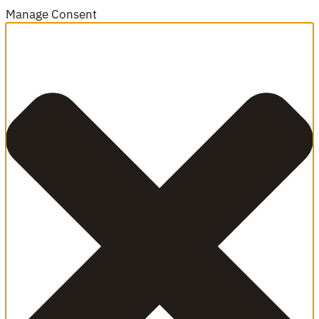
Manage Consent