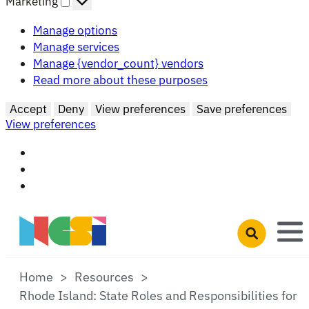
Marketing
Manage options
Manage services
Manage {vendor_count} vendors
Read more about these purposes
Accept
Deny
View preferences
Save preferences
View preferences
Skip to main content
Open search 
Home
Resources
Rhode Island: State Roles and Responsibilities for