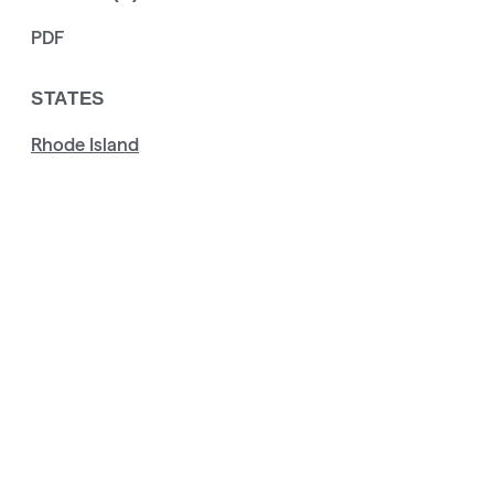
PDF
STATES
Rhode Island