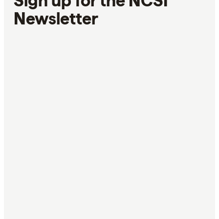
Sign up for the NCSI
Newsletter