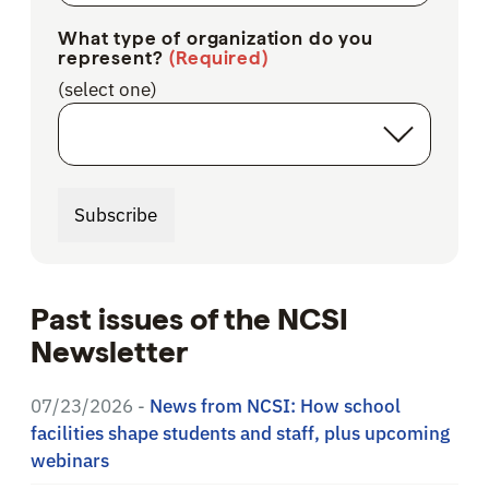
What type of organization do you
represent?
(Required)
(select one)
Subscribe
Past issues of the NCSI
Newsletter
07/23/2026 -
News from NCSI: How school
facilities shape students and staff, plus upcoming
webinars