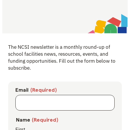
The NCSI newsletter is a monthly round-up of
school facilities news, resources, events, and
funding opportunities. Fill out the form below to
subscribe.
Email
(Required)
Name
(Required)
First