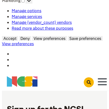
Marketing
Manage options
Manage services
Manage {vendor_count} vendors
Read more about these purposes
Accept
Deny
View preferences
Save preferences
View preferences
Skip to main content
Open search 