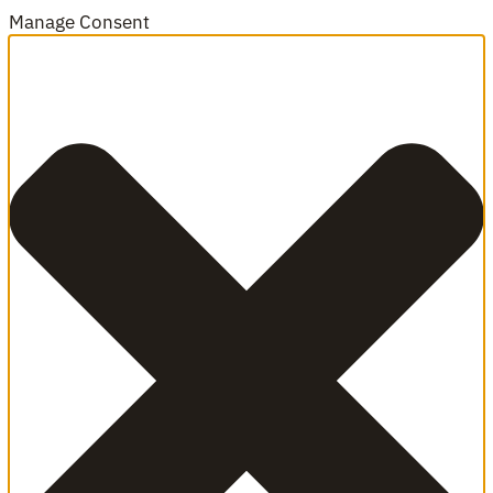
Manage Consent