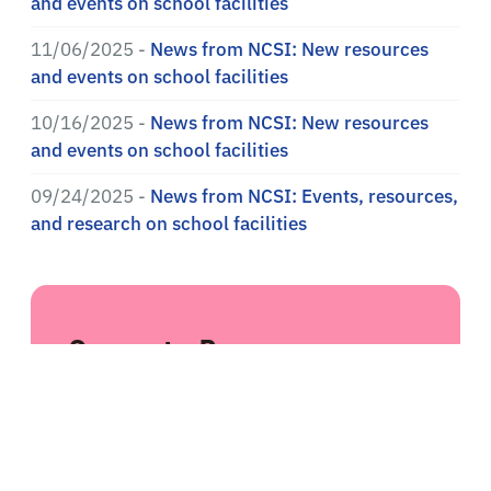
and events on school facilities
11/06/2025 -
News from NCSI: New resources
and events on school facilities
10/16/2025 -
News from NCSI: New resources
and events on school facilities
09/24/2025 -
News from NCSI: Events, resources,
and research on school facilities
Suggest a Resource
Do you have a recommendation for a
resource we should include in our library?
Suggest a resource