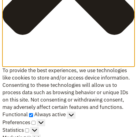
To provide the best experiences, we use technologies
like cookies to store and/or access device information.
Consenting to these technologies will allow us to
process data such as browsing behavior or unique IDs
on this site. Not consenting or withdrawing consent,
may adversely affect certain features and functions.
Functional
Functional
Always active
Preferences
Preferences
Statistics
Statistics
Marketing