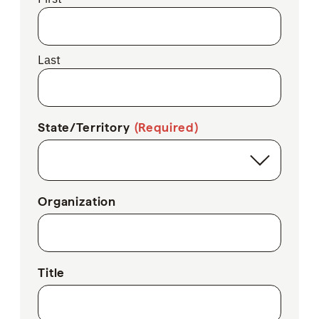
Last
State/Territory
(Required)
Organization
Title