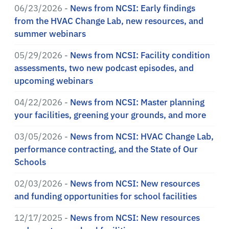
06/23/2026 -
News from NCSI: Early findings
from the HVAC Change Lab, new resources, and
summer webinars
05/29/2026 -
News from NCSI: Facility condition
assessments, two new podcast episodes, and
upcoming webinars
04/22/2026 -
News from NCSI: Master planning
your facilities, greening your grounds, and more
03/05/2026 -
News from NCSI: HVAC Change Lab,
performance contracting, and the State of Our
Schools
02/03/2026 -
News from NCSI: New resources
and funding opportunities for school facilities
12/17/2025 -
News from NCSI: New resources