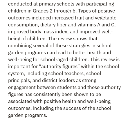
conducted at primary schools with participating
children in Grades 2 through 6. Types of positive
outcomes included increased fruit and vegetable
consumption, dietary fiber and vitamins A and C,
improved body mass index, and improved well-
being of children. The review shows that
combining several of these strategies in school
garden programs can lead to better health and
well-being for school-aged children. This review is
important for “authority figures” within the school
system, including school teachers, school
principals, and district leaders as strong
engagement between students and these authority
figures has consistently been shown to be
associated with positive health and well-being
outcomes, including the success of the school
garden programs.