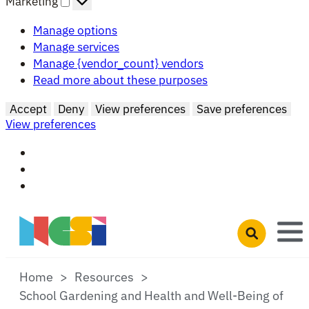
Marketing
Manage options
Manage services
Manage {vendor_count} vendors
Read more about these purposes
Accept
Deny
View preferences
Save preferences
View preferences
Skip to main content
Open search 
Home
Resources
School Gardening and Health and Well-Being of