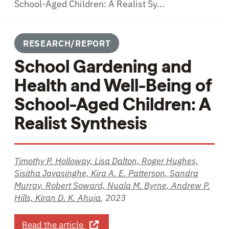
School-Aged Children: A Realist Sy...
RESEARCH/REPORT
School Gardening and
Health and Well-Being of
School-Aged Children: A
Realist Synthesis
Timothy P. Holloway, Lisa Dalton, Roger Hughes,
Sisitha Jayasinghe, Kira A. E. Patterson, Sandra
Murray, Robert Soward, Nuala M. Byrne, Andrew P.
Hills, Kiran D. K. Ahuja
,
2023
about School Gardening and Health a
Read the article