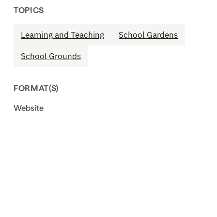
TOPICS
Learning and Teaching
School Gardens
School Grounds
FORMAT(S)
Website