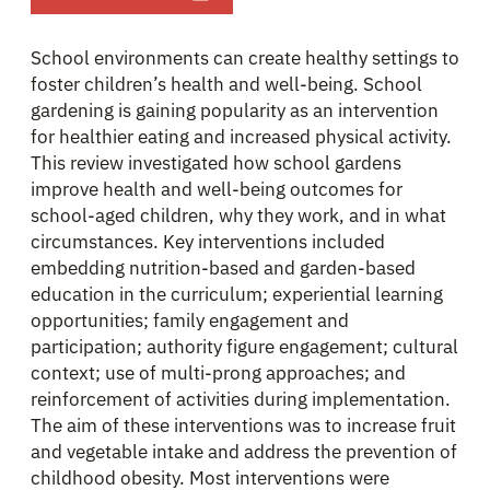
School environments can create healthy settings to
foster children’s health and well-being. School
gardening is gaining popularity as an intervention
for healthier eating and increased physical activity.
This review investigated how school gardens
improve health and well-being outcomes for
school-aged children, why they work, and in what
circumstances. Key interventions included
embedding nutrition-based and garden-based
education in the curriculum; experiential learning
opportunities; family engagement and
participation; authority figure engagement; cultural
context; use of multi-prong approaches; and
reinforcement of activities during implementation.
The aim of these interventions was to increase fruit
and vegetable intake and address the prevention of
childhood obesity. Most interventions were