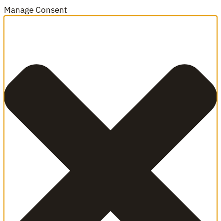
Manage Consent