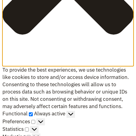
To provide the best experiences, we use technologies
like cookies to store and/or access device information.
Consenting to these technologies will allow us to
process data such as browsing behavior or unique IDs
on this site. Not consenting or withdrawing consent,
may adversely affect certain features and functions.
Functional
Functional
Always active
Preferences
Preferences
Statistics
Statistics
Marketing