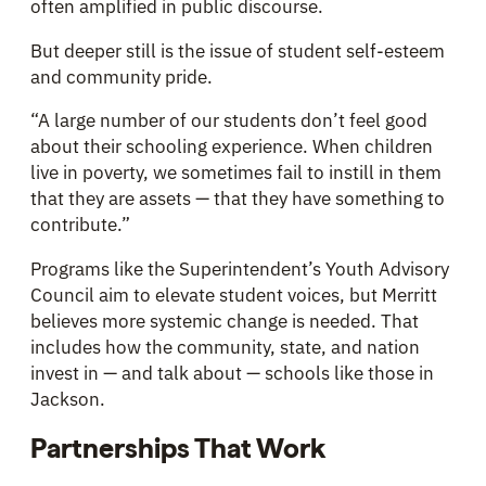
often amplified in public discourse.
But deeper still is the issue of student self-esteem
and community pride.
“A large number of our students don’t feel good
about their schooling experience. When children
live in poverty, we sometimes fail to instill in them
that they are assets — that they have something to
contribute.”
Programs like the Superintendent’s Youth Advisory
Council aim to elevate student voices, but Merritt
believes more systemic change is needed. That
includes how the community, state, and nation
invest in — and talk about — schools like those in
Jackson.
Partnerships That Work