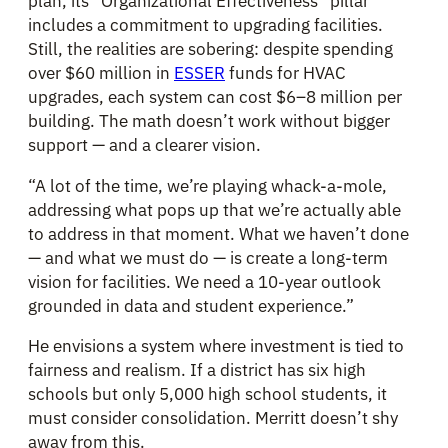
plan, its “Organizational Effectiveness” pillar
includes a commitment to upgrading facilities.
Still, the realities are sobering: despite spending
over $60 million in
ESSER
funds for HVAC
upgrades, each system can cost $6–8 million per
building. The math doesn’t work without bigger
support — and a clearer vision.
“A lot of the time, we’re playing whack-a-mole,
addressing what pops up that we’re actually able
to address in that moment. What we haven’t done
— and what we must do — is create a long-term
vision for facilities. We need a 10-year outlook
grounded in data and student experience.”
He envisions a system where investment is tied to
fairness and realism. If a district has six high
schools but only 5,000 high school students, it
must consider consolidation. Merritt doesn’t shy
away from this.