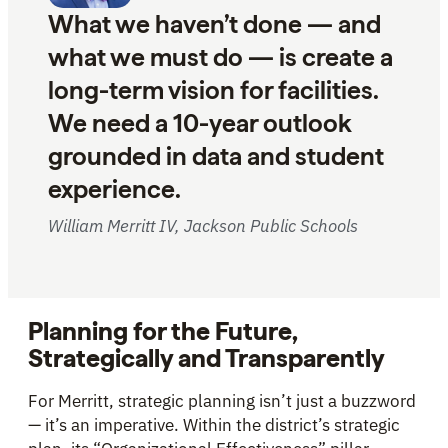
What we haven’t done — and
what we must do — is create a
long-term vision for facilities.
We need a 10-year outlook
grounded in data and student
experience.
William Merritt IV, Jackson Public Schools
Planning for the Future,
Strategically and Transparently
For Merritt, strategic planning isn’t just a buzzword
— it’s an imperative. Within the district’s strategic