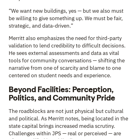
“We want new buildings, yes — but we also must
be willing to give something up. We must be fair,
strategic, and data-driven.”
Merritt also emphasizes the need for third-party
validation to lend credibility to difficult decisions.
He sees external assessments and data as vital
tools for community conversations — shifting the
narrative from one of scarcity and blame to one
centered on student needs and experience.
Beyond Facilities: Perception,
Politics, and Community Pride
The roadblocks are not just physical but cultural
and political. As Merritt notes, being located in the
state capital brings increased media scrutiny.
Challenges within JPS — real or perceived — are