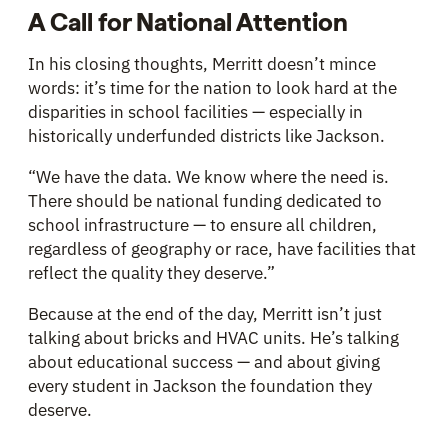
A Call for National Attention
In his closing thoughts, Merritt doesn’t mince
words: it’s time for the nation to look hard at the
disparities in school facilities — especially in
historically underfunded districts like Jackson.
“We have the data. We know where the need is.
There should be national funding dedicated to
school infrastructure — to ensure all children,
regardless of geography or race, have facilities that
reflect the quality they deserve.”
Because at the end of the day, Merritt isn’t just
talking about bricks and HVAC units. He’s talking
about educational success — and about giving
every student in Jackson the foundation they
deserve.