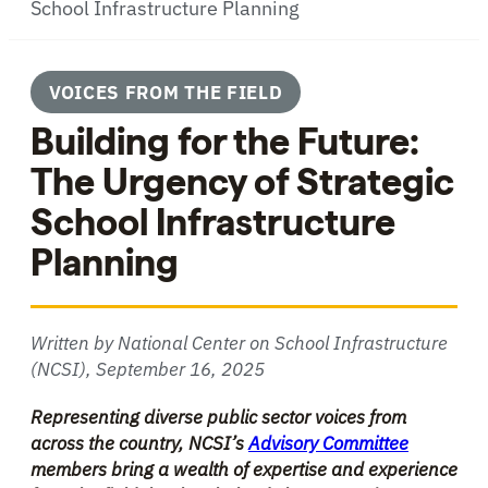
School Infrastructure Planning
VOICES FROM THE FIELD
Building for the Future:
The Urgency of Strategic
School Infrastructure
Planning
Written by National Center on School Infrastructure
(NCSI),
September 16, 2025
Representing diverse public sector voices from
across the country, NCSI’s
Advisory Committee
members bring a wealth of expertise and experience