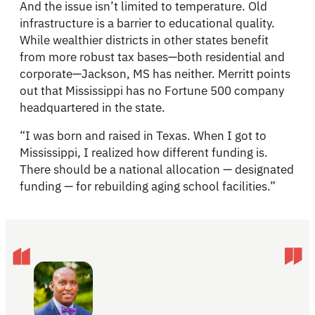
And the issue isn’t limited to temperature. Old
infrastructure is a barrier to educational quality.
While wealthier districts in other states benefit
from more robust tax bases—both residential and
corporate—Jackson, MS has neither. Merritt points
out that Mississippi has no Fortune 500 company
headquartered in the state.
“I was born and raised in Texas. When I got to
Mississippi, I realized how different funding is.
There should be a national allocation — designated
funding — for rebuilding aging school facilities.”