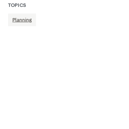
TOPICS
Planning