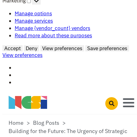
Marketing
Manage options
Manage services
Manage {vendor_count} vendors
Read more about these purposes
Accept
Deny
View preferences
Save preferences
View preferences
Skip to main content
Open search 
Home
Blog Posts
Building for the Future: The Urgency of Strategic