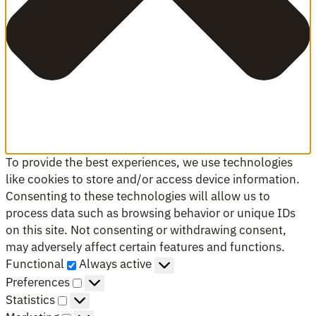
To provide the best experiences, we use technologies
like cookies to store and/or access device information.
Consenting to these technologies will allow us to
process data such as browsing behavior or unique IDs
on this site. Not consenting or withdrawing consent,
may adversely affect certain features and functions.
Functional
Functional
Always active
Preferences
Preferences
Statistics
Statistics
Marketing