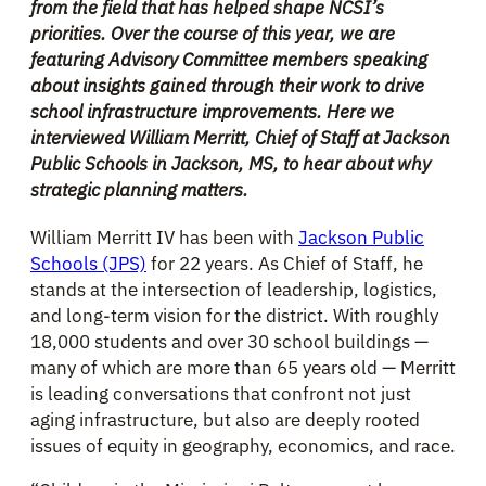
from the field that has helped shape NCSI’s
priorities. Over the course of this year, we are
featuring Advisory Committee members speaking
about insights gained through their work to drive
school infrastructure improvements. Here we
interviewe
d
William Merritt, Chief of Staff at Jackson
Public Schools in Jackson, MS, to hear about why
strategic planning matters.
William Merritt IV has been with
Jackson Public
Schools (JPS)
for 22 years. As Chief of Staff, he
stands at the intersection of leadership, logistics,
and long-term vision for the district. With roughly
18,000 students and over 30 school buildings —
many of which are more than 65 years old — Merritt
is leading conversations that confront not just
aging infrastructure, but also are deeply rooted
issues of equity in geography, economics, and race.