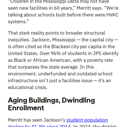
“Children in the Mississippi Delta may not have
seen new facilities in 60 years,” Merritt says. “We’re
talking about schools built before there were HVAC
systems.”
That stark reality points to broader structural
inequities. Jackson, Mississippi — the capital city —
is often cited as the Blackest city per capita in the
United States. Over 96% of students in JPS identify
as Black or African American, with a poverty rate
that surpasses the state average. In this
environment, underfunded and outdated school
infrastructure isn’t just a facilities issue — it’s an
educational crisis.
Aging Buildings, Dwindling
Enrollment
Merritt has seen Jackson’s
student population
decline by 41.3% since 2014
. In 2024, the district