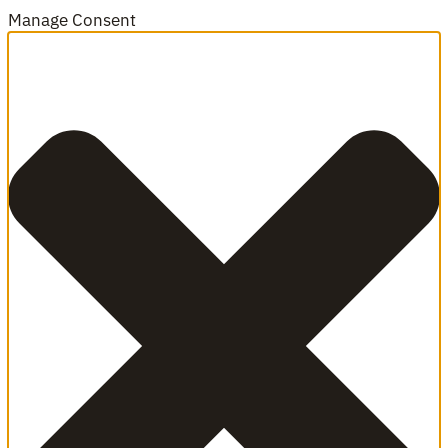
Manage Consent