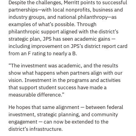
Despite the challenges, Merritt points to successful
partnerships—with local nonprofits, business and
industry groups, and national philanthropy—as
examples of what’s possible. Through
philanthropic support aligned with the district’s
strategic plan, JPS has seen academic gains —
including improvement on JPS’s district report card
from an F rating to nearly a B.
“The investment was academic, and the results
show what happens when partners align with our
vision. Investment in the programs and activities
that support student success have made a
measurable difference.”
He hopes that same alignment — between federal
investment, strategic planning, and community
engagement — can now be extended to the
district’s infrastructure.