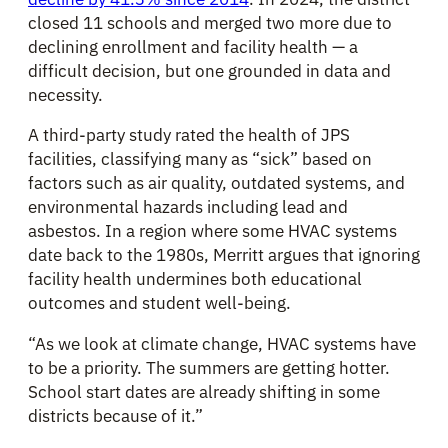
closed 11 schools and merged two more due to
declining enrollment and facility health — a
difficult decision, but one grounded in data and
necessity.
A third-party study rated the health of JPS
facilities, classifying many as “sick” based on
factors such as air quality, outdated systems, and
environmental hazards including lead and
asbestos. In a region where some HVAC systems
date back to the 1980s, Merritt argues that ignoring
facility health undermines both educational
outcomes and student well-being.
“As we look at climate change, HVAC systems have
to be a priority. The summers are getting hotter.
School start dates are already shifting in some
districts because of it.”