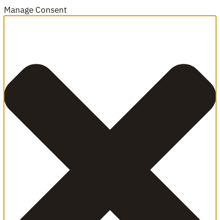
Manage Consent