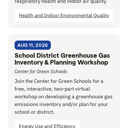
respiratory health and indoor air quality.
Health and Indoor Environmental Quality
AUG 11, 2026
School District Greenhouse Gas
Inventory & Planning Workshop
Center for Green Schools
Join the Center for Green Schools for a
free, interactive, two-part virtual
workshop on developing a greenhouse gas
emissions inventory and/or plan for your
school or district.
Energy Use and Efficiency