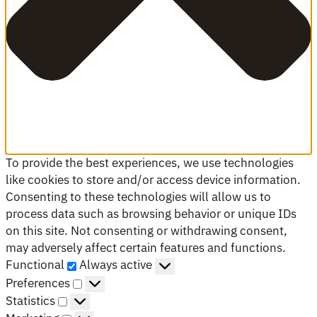
To provide the best experiences, we use technologies
like cookies to store and/or access device information.
Consenting to these technologies will allow us to
process data such as browsing behavior or unique IDs
on this site. Not consenting or withdrawing consent,
may adversely affect certain features and functions.
Functional
Functional
Always active
Preferences
Preferences
Statistics
Statistics
Marketing