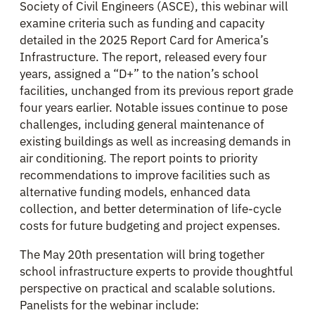
Society of Civil Engineers (ASCE), this webinar will
examine criteria such as funding and capacity
detailed in the 2025 Report Card for America’s
Infrastructure. The report, released every four
years, assigned a “D+” to the nation’s school
facilities, unchanged from its previous report grade
four years earlier. Notable issues continue to pose
challenges, including general maintenance of
existing buildings as well as increasing demands in
air conditioning. The report points to priority
recommendations to improve facilities such as
alternative funding models, enhanced data
collection, and better determination of life-cycle
costs for future budgeting and project expenses.
The May 20th presentation will bring together
school infrastructure experts to provide thoughtful
perspective on practical and scalable solutions.
Panelists for the webinar include: