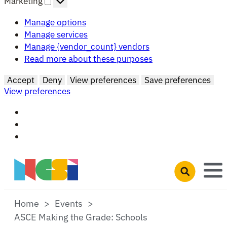
Marketing
Manage options
Manage services
Manage {vendor_count} vendors
Read more about these purposes
Accept
Deny
View preferences
Save preferences
View preferences
Skip to main content
Open search 
Home
Events
ASCE Making the Grade: Schools