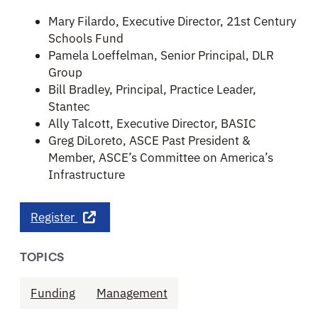
Mary Filardo, Executive Director, 21st Century
Schools Fund
Pamela Loeffelman, Senior Principal, DLR
Group
Bill Bradley, Principal, Practice Leader,
Stantec
Ally Talcott, Executive Director, BASIC
Greg DiLoreto, ASCE Past President &
Member, ASCE’s Committee on America’s
Infrastructure
Register
TOPICS
Funding
Management