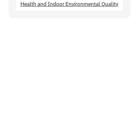
Health and Indoor Environmental Quality