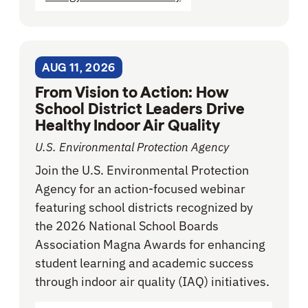
AUG 11, 2026
From Vision to Action: How
School District Leaders Drive
Healthy Indoor Air Quality
U.S. Environmental Protection Agency
Join the U.S. Environmental Protection
Agency for an action-focused webinar
featuring school districts recognized by
the 2026 National School Boards
Association Magna Awards for enhancing
student learning and academic success
through indoor air quality (IAQ) initiatives.