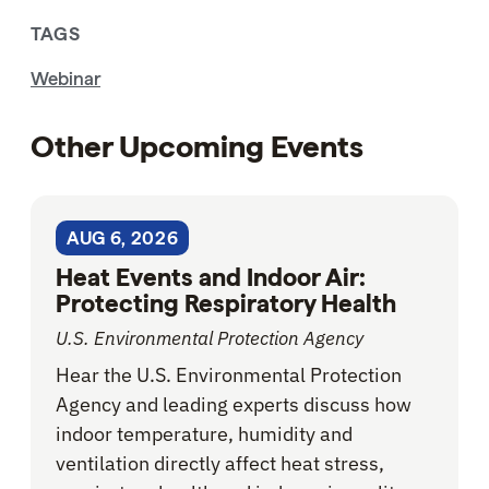
TAGS
Webinar
Other Upcoming Events
AUG 6, 2026
Heat Events and Indoor Air:
Protecting Respiratory Health
U.S. Environmental Protection Agency
Hear the U.S. Environmental Protection
Agency and leading experts discuss how
indoor temperature, humidity and
ventilation directly affect heat stress,