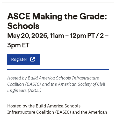
ASCE Making the Grade:
Schools
May 20, 2026, 11am – 12pm PT / 2 –
3pm ET
about ASCE Making the Grade: Schools
Register
Hosted by Build America Schools Infrastructure
Coalition (BASIC) and the American Society of Civil
Engineers (ASCE)
Hosted by the Build America Schools
Infrastructure Coalition (BASIC) and the American