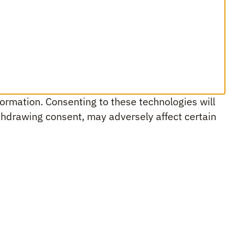
ormation. Consenting to these technologies will
ithdrawing consent, may adversely affect certain