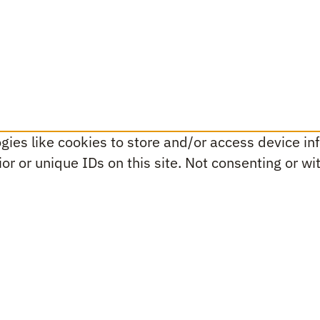
ies like cookies to store and/or access device inf
r or unique IDs on this site. Not consenting or w