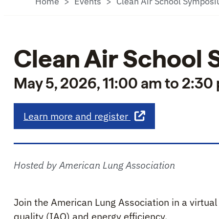
Home
Events
Clean Air School Sympos
Clean Air School
May 5, 2026, 11:00 am to 2:30
about Clean Air Sc
Learn more and register
Hosted by American Lung Association
Join the American Lung Association in a virtua
quality (IAQ) and energy efficiency.