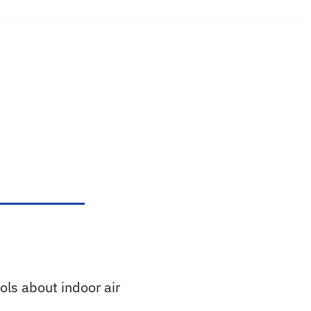
ols about indoor air