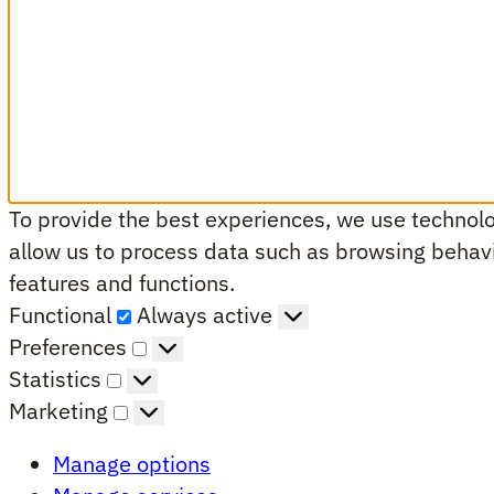
To provide the best experiences, we use technolog
allow us to process data such as browsing behavio
features and functions.
Functional
Functional
Always active
Preferences
Preferences
Statistics
Statistics
Marketing
Marketing
Manage options