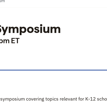
ium
 Symposium
 pm ET
hool Symposium
l symposium covering topics relevant for K-12 scho