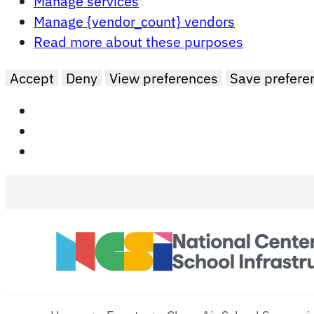
Manage services
Manage {vendor_count} vendors
Read more about these purposes
Accept
Deny
View preferences
Save prefere
Skip to main content