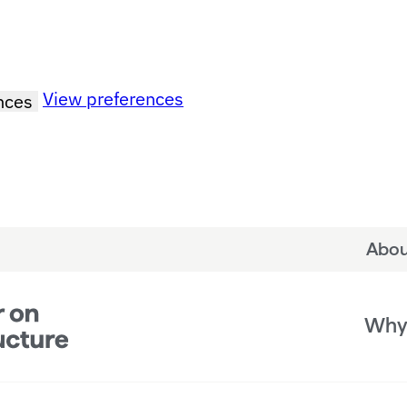
View preferences
nces
Abou
Why 