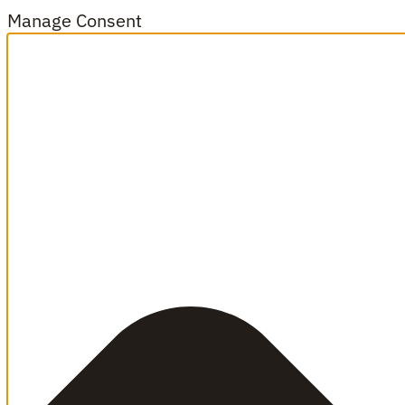
Manage Consent