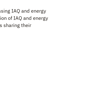
cussing IAQ and energy
tion of IAQ and energy
s sharing their