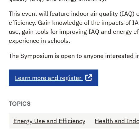
This event will feature indoor air quality (IAQ
efficiency. Gain knowledge of the impacts of I
use, gain tools for improving IAQ and energy ef
experience in schools.
The Symposium is open to anyone interested i
Learn more and register
TOPICS
Energy Use and Efficiency
Health and Indo