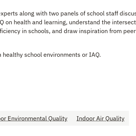
) experts along with two panels of school staff dis
AQ on health and learning, understand the intersec
ficiency in schools, and draw inspiration from peer
n healthy school environments or IAQ.
or Environmental Quality
Indoor Air Quality