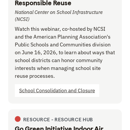
Responsible Reuse
National Center on School Infrastructure
(NCSI)
Watch this webinar, co-hosted by NCSI
and the American Planning Association's
Public Schools and Communities division
on June 16, 2026, to learn about ways that
school districts can honor community
interests when managing school site
reuse processes.
School Consolidation and Closure
RESOURCE -
RESOURCE HUB
Go Green Initiative Indoor Air