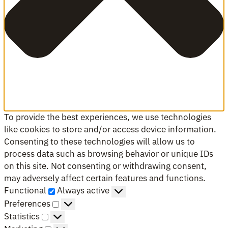
To provide the best experiences, we use technologies
like cookies to store and/or access device information.
Consenting to these technologies will allow us to
process data such as browsing behavior or unique IDs
on this site. Not consenting or withdrawing consent,
may adversely affect certain features and functions.
Functional
Functional
Always active
Preferences
Preferences
Statistics
Statistics
Marketing