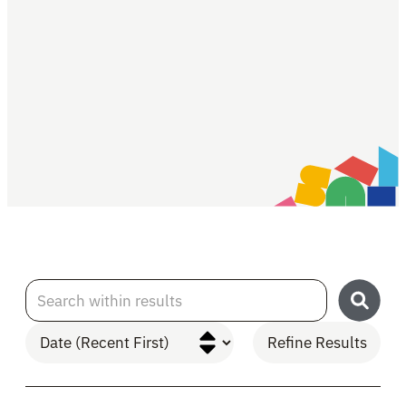
Search within results
Refine Results
Skip to Results