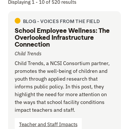
Displaying 1 - 10 of 520 results
BLOG -
VOICES FROM THE FIELD
School Employee Wellness: The
Overlooked Infrastructure
Connection
Child Trends
Child Trends, a NCSI Consortium partner,
promotes the well-being of children and
youth through applied research that
informs public policy. In this post, they
highlight the need for more attention on
the ways that school facility conditions
impact teachers and staff.
Teacher and Staff Impacts