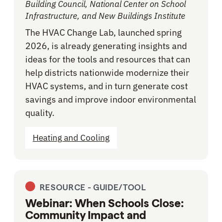
Building Council, National Center on School
Infrastructure, and New Buildings Institute
The HVAC Change Lab, launched spring
2026, is already generating insights and
ideas for the tools and resources that can
help districts nationwide modernize their
HVAC systems, and in turn generate cost
savings and improve indoor environmental
quality.
Heating and Cooling
RESOURCE -
GUIDE/TOOL
Webinar: When Schools Close:
Community Impact and