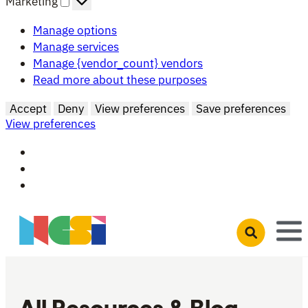
Marketing
Manage options
Manage services
Manage {vendor_count} vendors
Read more about these purposes
Accept
Deny
View preferences
Save preferences
View preferences
Skip to main content
Open search 