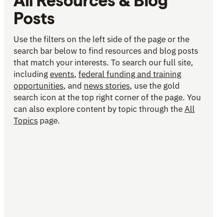
All Resources & Blog
Posts
Use the filters on the left side of the page or the
search bar below to find resources and blog posts
that match your interests. To search our full site,
including
events
,
federal funding and training
opportunities
, and
news stories
, use the gold
search icon at the top right corner of the page. You
can also explore content by topic through the
All
Topics
page.