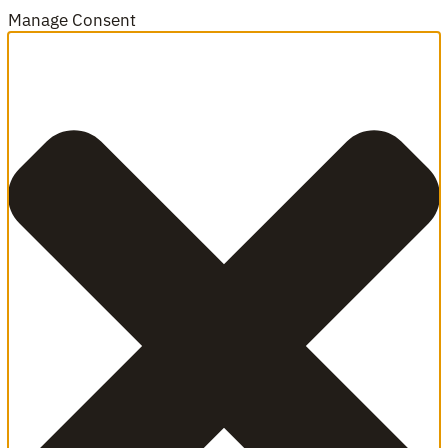
Manage Consent