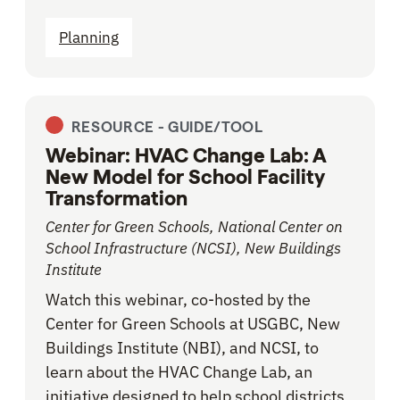
Planning
RESOURCE -
GUIDE/TOOL
Webinar: HVAC Change Lab: A
New Model for School Facility
Transformation
Center for Green Schools, National Center on
School Infrastructure (NCSI), New Buildings
Institute
Watch this webinar, co-hosted by the
Center for Green Schools at USGBC, New
Buildings Institute (NBI), and NCSI, to
learn about the HVAC Change Lab, an
initiative designed to help school districts