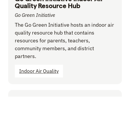
Quality Resource Hub
Go Green Initiative
The Go Green Initiative hosts an indoor air
quality resource hub that contains
resources for parents, teachers,
community members, and district
partners.
Indoor Air Quality
BLOG -
VOICES FROM THE FIELD
Does your School District
Adequately Budget for
Facilities? Here’s How to Tell.