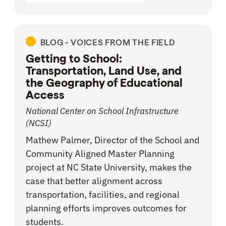
BLOG -
VOICES FROM THE FIELD
Getting to School:
Transportation, Land Use, and
the Geography of Educational
Access
National Center on School Infrastructure
(NCSI)
Mathew Palmer, Director of the School and
Community Aligned Master Planning
project at NC State University, makes the
case that better alignment across
transportation, facilities, and regional
planning efforts improves outcomes for
students.