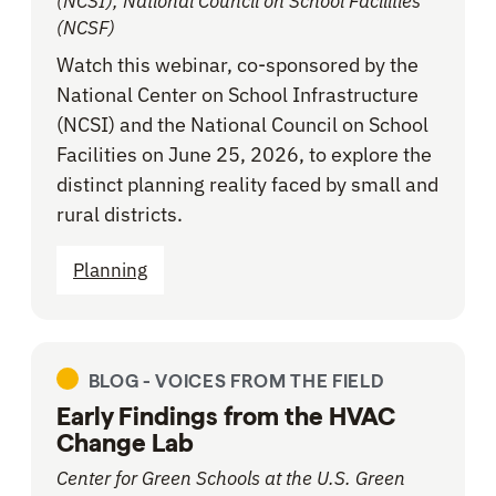
(NCSI), National Council on School Facilities
(NCSF)
Watch this webinar, co-sponsored by the
National Center on School Infrastructure
(NCSI) and the National Council on School
Facilities on June 25, 2026, to explore the
distinct planning reality faced by small and
rural districts.
Planning
BLOG -
VOICES FROM THE FIELD
Early Findings from the HVAC
Change Lab
Center for Green Schools at the U.S. Green