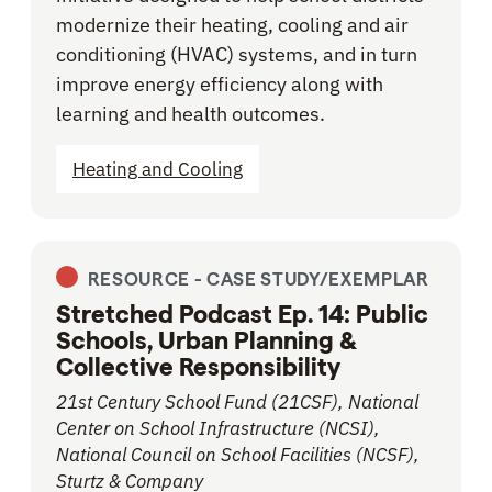
modernize their heating, cooling and air
conditioning (HVAC) systems, and in turn
improve energy efficiency along with
learning and health outcomes.
Heating and Cooling
RESOURCE -
CASE STUDY/EXEMPLAR
Stretched Podcast Ep. 14: Public
Schools, Urban Planning &
Collective Responsibility
21st Century School Fund (21CSF), National
Center on School Infrastructure (NCSI),
National Council on School Facilities (NCSF),
Sturtz & Company