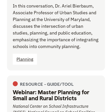
In this conversation, Dr. Ariel Bierbaum,
Associate Professor of Urban Studies and
Planning at the University of Maryland,
discusses the intersection of urban
studies, planning, and public education,
emphasizing the importance of integrating
schools into community planning.
Planning
RESOURCE -
GUIDE/TOOL
Webinar: Master Planning for
Small and Rural Districts
National Center on School Infrastructure