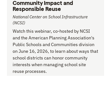
Community Impact and
Responsible Reuse
National Center on School Infrastructure
(NCSI)
Watch this webinar, co-hosted by NCSI
and the American Planning Association's
Public Schools and Communities division
on June 16, 2026, to learn about ways that
school districts can honor community
interests when managing school site
reuse processes.
School Consolidation and Closure
RESOURCE -
RESOURCE HUB