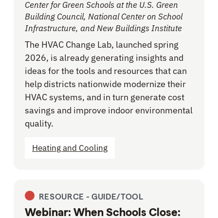
Center for Green Schools at the U.S. Green
Building Council, National Center on School
Infrastructure, and New Buildings Institute
The HVAC Change Lab, launched spring
2026, is already generating insights and
ideas for the tools and resources that can
help districts nationwide modernize their
HVAC systems, and in turn generate cost
savings and improve indoor environmental
quality.
Heating and Cooling
RESOURCE -
GUIDE/TOOL
Webinar: When Schools Close: