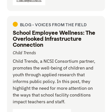
BLOG -
VOICES FROM THE FIELD
School Employee Wellness: The
Overlooked Infrastructure
Connection
Child Trends
Child Trends, a NCSI Consortium partner,
promotes the well-being of children and
youth through applied research that
informs public policy. In this post, they
highlight the need for more attention on
the ways that school facility conditions
impact teachers and staff.