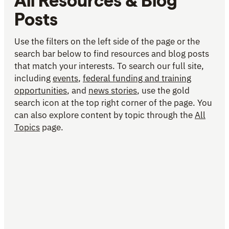
All Resources & Blog
Posts
Use the filters on the left side of the page or the
search bar below to find resources and blog posts
that match your interests. To search our full site,
including
events
,
federal funding and training
opportunities
, and
news stories
, use the gold
search icon at the top right corner of the page. You
can also explore content by topic through the
All
Topics
page.