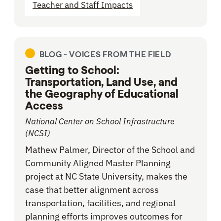
Teacher and Staff Impacts
BLOG -
VOICES FROM THE FIELD
Getting to School:
Transportation, Land Use, and
the Geography of Educational
Access
National Center on School Infrastructure
(NCSI)
Mathew Palmer, Director of the School and
Community Aligned Master Planning
project at NC State University, makes the
case that better alignment across
transportation, facilities, and regional
planning efforts improves outcomes for