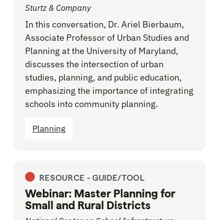
Sturtz & Company
In this conversation, Dr. Ariel Bierbaum,
Associate Professor of Urban Studies and
Planning at the University of Maryland,
discusses the intersection of urban
studies, planning, and public education,
emphasizing the importance of integrating
schools into community planning.
Planning
RESOURCE -
GUIDE/TOOL
Webinar: Master Planning for
Small and Rural Districts