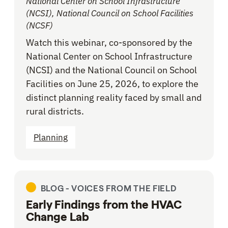
National Center on School Infrastructure
(NCSI), National Council on School Facilities
(NCSF)
Watch this webinar, co-sponsored by the
National Center on School Infrastructure
(NCSI) and the National Council on School
Facilities on June 25, 2026, to explore the
distinct planning reality faced by small and
rural districts.
Planning
BLOG -
VOICES FROM THE FIELD
Early Findings from the HVAC
Change Lab