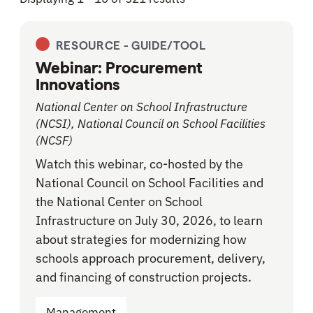
RESOURCE -
GUIDE/TOOL
Webinar: Procurement
Innovations
National Center on School Infrastructure
(NCSI), National Council on School Facilities
(NCSF)
Watch this webinar, co-hosted by the
National Council on School Facilities and
the National Center on School
Infrastructure on July 30, 2026, to learn
about strategies for modernizing how
schools approach procurement, delivery,
and financing of construction projects.
Management