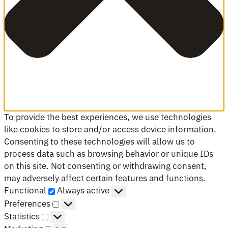
To provide the best experiences, we use technologies
like cookies to store and/or access device information.
Consenting to these technologies will allow us to
process data such as browsing behavior or unique IDs
on this site. Not consenting or withdrawing consent,
may adversely affect certain features and functions.
Functional
Functional
Always active
Preferences
Preferences
Statistics
Statistics
Marketing