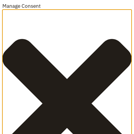
Manage Consent