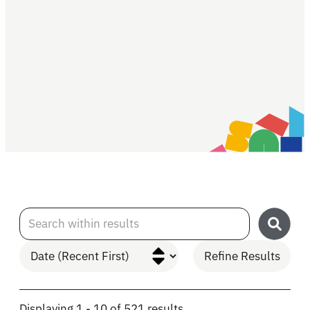
Search within results
Refine Results
Skip to Results
Displaying 1 - 10 of 521 results