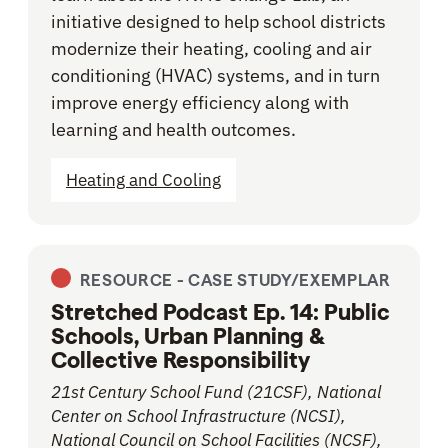
initiative designed to help school districts
modernize their heating, cooling and air
conditioning (HVAC) systems, and in turn
improve energy efficiency along with
learning and health outcomes.
Heating and Cooling
RESOURCE -
CASE STUDY/EXEMPLAR
Stretched Podcast Ep. 14: Public
Schools, Urban Planning &
Collective Responsibility
21st Century School Fund (21CSF), National
Center on School Infrastructure (NCSI),
National Council on School Facilities (NCSF),