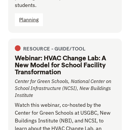
students.
Planning
RESOURCE -
GUIDE/TOOL
Webinar: HVAC Change Lab: A
New Model for School Facility
Transformation
Center for Green Schools, National Center on
School Infrastructure (NCSI), New Buildings
Institute
Watch this webinar, co-hosted by the
Center for Green Schools at USGBC, New
Buildings Institute (NBI), and NCSI, to
learn about the HVAC Change Lab, an