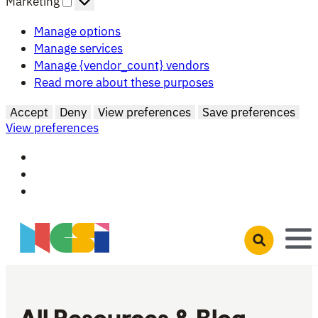
Marketing
Manage options
Manage services
Manage {vendor_count} vendors
Read more about these purposes
Accept
Deny
View preferences
Save preferences
View preferences
Skip to main content
Open search 