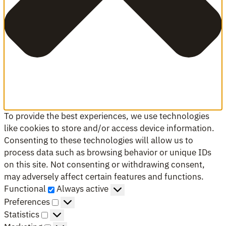
To provide the best experiences, we use technologies
like cookies to store and/or access device information.
Consenting to these technologies will allow us to
process data such as browsing behavior or unique IDs
on this site. Not consenting or withdrawing consent,
may adversely affect certain features and functions.
Functional
Functional
Always active
Preferences
Preferences
Statistics
Statistics
Marketing