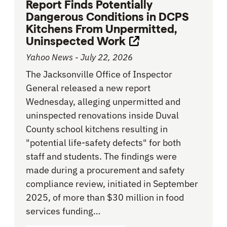
Report Finds Potentially
Dangerous Conditions in DCPS
Kitchens From Unpermitted,
Uninspected Work
Opens link in new 
Yahoo News - July 22, 2026
The Jacksonville Office of Inspector
General released a new report
Wednesday, alleging unpermitted and
uninspected renovations inside Duval
County school kitchens resulting in
"potential life-safety defects" for both
staff and students. The findings were
made during a procurement and safety
compliance review, initiated in September
2025, of more than $30 million in food
services funding…