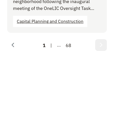
neighborhood following the inaugural
meeting of the OneLIC Oversight Task…
Capital Planning and Construction
...
1
68
Page 1 of 68