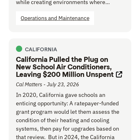
while creating environments where…
Operations and Maintenance
CALIFORNIA
California Pulled the Plug on
New School Air Conditioners,
Leaving $200 Million Unspent
Opens l
Cal Matters - July 23, 2026
In 2020, California gave schools an
enticing opportunity: A ratepayer-funded
grant program would let them assess the
condition of their heating and cooling
systems, then pay for upgrades based on
that review. But in 2024, the California