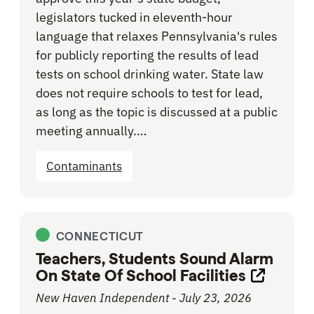
legislators tucked in eleventh-hour
language that relaxes Pennsylvania's rules
for publicly reporting the results of lead
tests on school drinking water. State law
does not require schools to test for lead,
as long as the topic is discussed at a public
meeting annually.…
Contaminants
CONNECTICUT
Teachers, Students Sound Alarm
On State Of School Facilities
Opens li
New Haven Independent - July 23, 2026