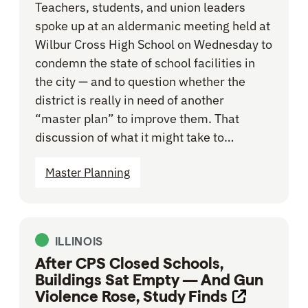
Teachers, students, and union leaders
spoke up at an aldermanic meeting held at
Wilbur Cross High School on Wednesday to
condemn the state of school facilities in
the city — and to question whether the
district is really in need of another
“master plan” to improve them. That
discussion of what it might take to…
Master Planning
ILLINOIS
After CPS Closed Schools,
Buildings Sat Empty — And Gun
Violence Rose, Study Finds
Opens link