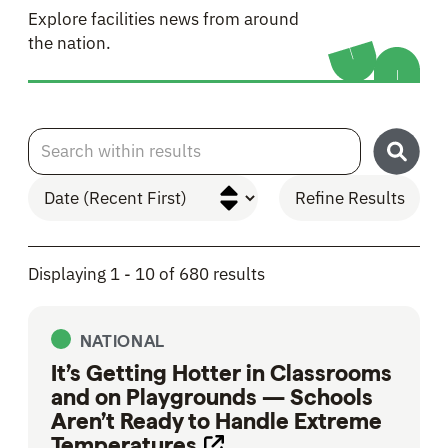
Explore facilities news from around
the nation.
Search within results
Refine Results
Skip to Results
Displaying 1 - 10 of 680 results
NATIONAL
It’s Getting Hotter in Classrooms
and on Playgrounds — Schools
Aren’t Ready to Handle Extreme
Temperatures
Opens link in new tab