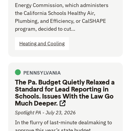
Energy Commission, which administers
the California Schools Healthy Air,
Plumbing, and Efficiency, or CalSHAPE
program, decided to cut…
Heating and Cooling
PENNSYLVANIA
The Pa. Budget Quietly Relaxed a
Standard for Lead Reporting in
Schools. Issues With the Law Go
Much Deeper.
Opens link in new tab
Spotlight PA - July 23, 2026
In the flurry of last-minute dealmaking to
approve this year’s state budget,