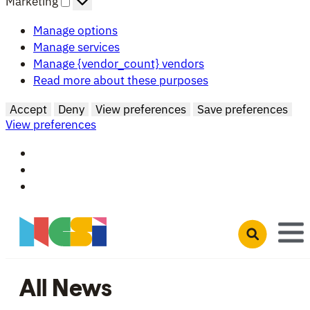
Marketing
Manage options
Manage services
Manage {vendor_count} vendors
Read more about these purposes
Accept
Deny
View preferences
Save preferences
View preferences
Skip to main content
Open search 
All News