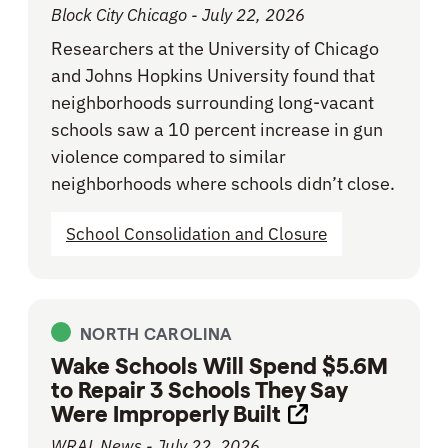
Block City Chicago - July 22, 2026
Researchers at the University of Chicago
and Johns Hopkins University found that
neighborhoods surrounding long-vacant
schools saw a 10 percent increase in gun
violence compared to similar
neighborhoods where schools didn’t close.
School Consolidation and Closure
NORTH CAROLINA
Wake Schools Will Spend $5.6M
to Repair 3 Schools They Say
Were Improperly Built
Opens link in n
WRAL News - July 22, 2026