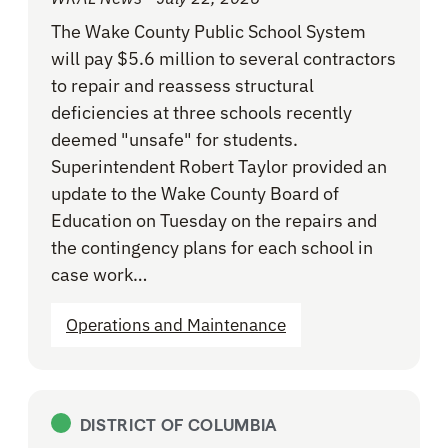
The Wake County Public School System
will pay $5.6 million to several contractors
to repair and reassess structural
deficiencies at three schools recently
deemed "unsafe" for students.
Superintendent Robert Taylor provided an
update to the Wake County Board of
Education on Tuesday on the repairs and
the contingency plans for each school in
case work…
Operations and Maintenance
DISTRICT OF COLUMBIA