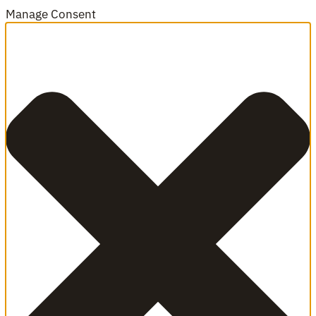
Manage Consent