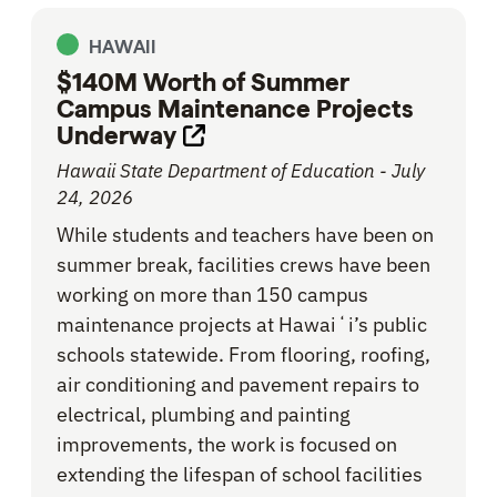
HAWAII
$140M Worth of Summer
Campus Maintenance Projects
Underway
Opens link in new tab
Hawaii State Department of Education - July
24, 2026
While students and teachers have been on
summer break, facilities crews have been
working on more than 150 campus
maintenance projects at Hawaiʻi’s public
schools statewide. From flooring, roofing,
air conditioning and pavement repairs to
electrical, plumbing and painting
improvements, the work is focused on
extending the lifespan of school facilities