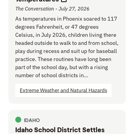
The Conversation - July 27, 2026
As temperatures in Phoenix soared to 117
degrees Fahrenheit, or 47 degrees
Celsius, in July 2026, children living there
headed outside to walk to and from school,
play during recess and suit up for baseball
practice. These routines have long been
part of the school day, but with a rising
number of school districts in…
Extreme Weather and Natural Hazards
IDAHO
Idaho School District Settles