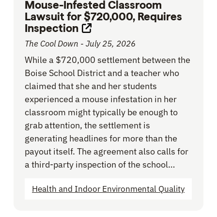
Mouse-Infested Classroom
Lawsuit for $720,000, Requires
Inspection
Opens link in new tab
The Cool Down - July 25, 2026
While a $720,000 settlement between the
Boise School District and a teacher who
claimed that she and her students
experienced a mouse infestation in her
classroom might typically be enough to
grab attention, the settlement is
generating headlines for more than the
payout itself. The agreement also calls for
a third-party inspection of the school…
Health and Indoor Environmental Quality