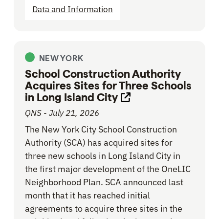
Data and Information
NEW YORK
School Construction Authority
Acquires Sites for Three Schools
in Long Island City
Opens link in new 
QNS - July 21, 2026
The New York City School Construction
Authority (SCA) has acquired sites for
three new schools in Long Island City in
the first major development of the OneLIC
Neighborhood Plan. SCA announced last
month that it has reached initial
agreements to acquire three sites in the