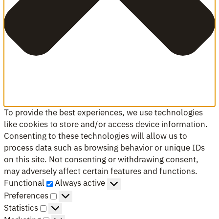
To provide the best experiences, we use technologies
like cookies to store and/or access device information.
Consenting to these technologies will allow us to
process data such as browsing behavior or unique IDs
on this site. Not consenting or withdrawing consent,
may adversely affect certain features and functions.
Functional
Functional
Always active
Preferences
Preferences
Statistics
Statistics
Marketing