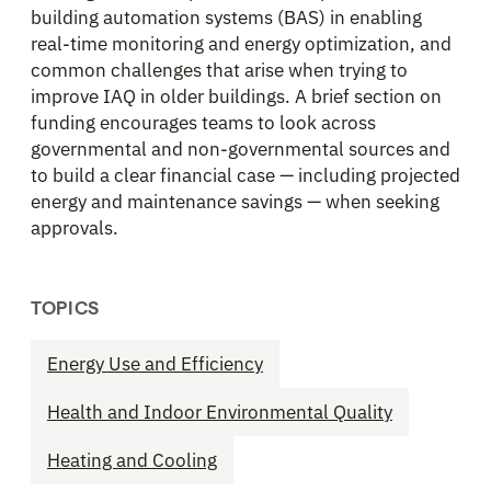
building automation systems (BAS) in enabling
real-time monitoring and energy optimization, and
common challenges that arise when trying to
improve IAQ in older buildings. A brief section on
funding encourages teams to look across
governmental and non-governmental sources and
to build a clear financial case — including projected
energy and maintenance savings — when seeking
approvals.
TOPICS
Energy Use and Efficiency
Health and Indoor Environmental Quality
Heating and Cooling