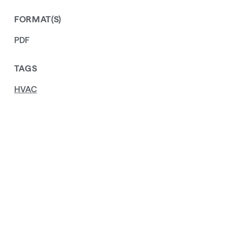
FORMAT(S)
PDF
TAGS
HVAC