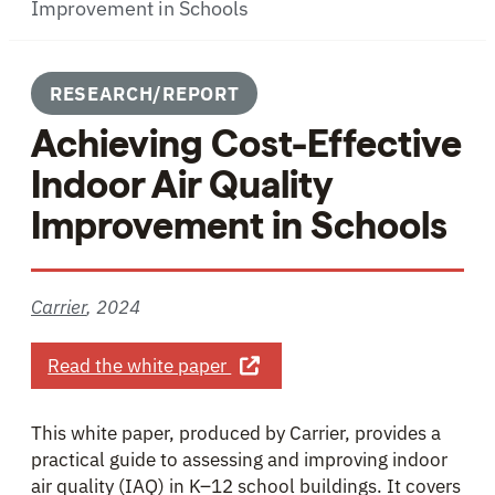
Improvement in Schools
RESEARCH/REPORT
Achieving Cost-Effective
Indoor Air Quality
Improvement in Schools
Carrier
,
2024
about Achieving Cost-Effective
Read the white paper
This white paper, produced by Carrier, provides a
practical guide to assessing and improving indoor
air quality (IAQ) in K–12 school buildings. It covers