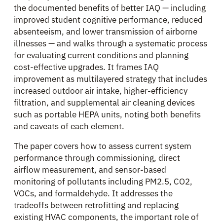
the documented benefits of better IAQ — including
improved student cognitive performance, reduced
absenteeism, and lower transmission of airborne
illnesses — and walks through a systematic process
for evaluating current conditions and planning
cost-effective upgrades. It frames IAQ
improvement as multilayered strategy that includes
increased outdoor air intake, higher-efficiency
filtration, and supplemental air cleaning devices
such as portable HEPA units, noting both benefits
and caveats of each element.
The paper covers how to assess current system
performance through commissioning, direct
airflow measurement, and sensor-based
monitoring of pollutants including PM2.5, CO2,
VOCs, and formaldehyde. It addresses the
tradeoffs between retrofitting and replacing
existing HVAC components, the important role of