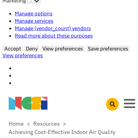
Marketing
Manage options
Manage services
Manage {vendor_count} vendors
Read more about these purposes
Accept
Deny
View preferences
Save preferences
View preferences
Skip to main content
Open search 
Home
Resources
Achieving Cost-Effective Indoor Air Quality