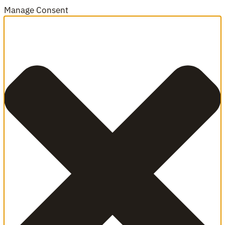
Manage Consent