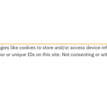
ies like cookies to store and/or access device inf
r or unique IDs on this site. Not consenting or w