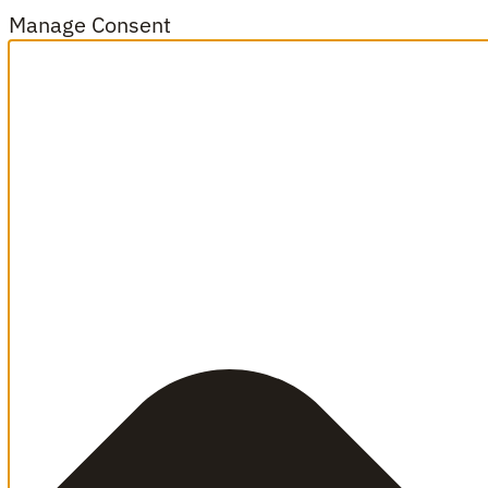
Manage Consent