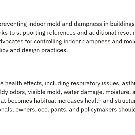
preventing indoor mold and dampness in buildings
inks to supporting references and additional resour
ocates for controlling indoor dampness and mold
licy and design practices.
e health effects, including respiratory issues, ast
oldy odors, visible mold, water damage, moisture, 
t becomes habitual increases health and structura
ionals, owners, occupants, and policymakers should