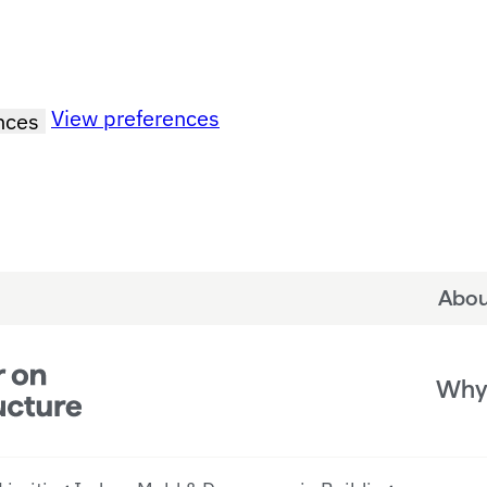
View preferences
nces
Abou
Why 