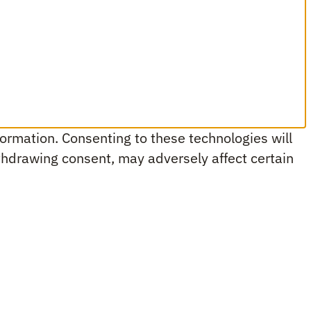
ormation. Consenting to these technologies will
ithdrawing consent, may adversely affect certain