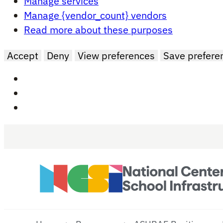
Manage services
Manage {vendor_count} vendors
Read more about these purposes
Accept
Deny
View preferences
Save prefere
Skip to main content