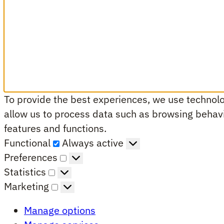
To provide the best experiences, we use technolog
allow us to process data such as browsing behavio
features and functions.
Functional
Functional
Always active
Preferences
Preferences
Statistics
Statistics
Marketing
Marketing
Manage options