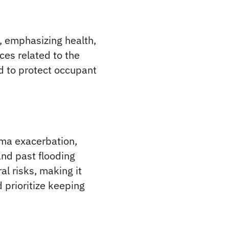
, emphasizing health,
ces related to the
 to protect occupant
hma exacerbation,
and past flooding
l risks, making it
 prioritize keeping