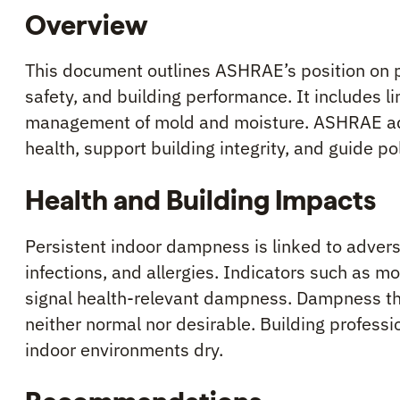
Overview
This document outlines ASHRAE’s position on 
safety, and building performance. It includes l
management of mold and moisture. ASHRAE adv
health, support building integrity, and guide po
Health and Building Impacts
Persistent indoor dampness is linked to advers
infections, and allergies. Indicators such as m
signal health-relevant dampness. Dampness tha
neither normal nor desirable. Building profess
indoor environments dry.