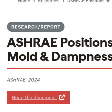
Home
Resources
ASHRAE Positions on 
RESEARCH/REPORT
ASHRAE Positions 
Mold & Dampness 
ASHRAE
,
2024
about ASHRAE Positions 
Read the document