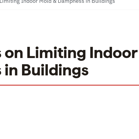
Limiting Indoor Mold & Dampness in Buildings
on Limiting Indoor
in Buildings
on Limiting Indoor Mold & Dampness in Buildings