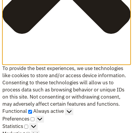
To provide the best experiences, we use technologies
like cookies to store and/or access device information.
Consenting to these technologies will allow us to
process data such as browsing behavior or unique IDs
on this site. Not consenting or withdrawing consent,
may adversely affect certain features and functions.
Functional
Functional
Always active
Preferences
Preferences
Statistics
Statistics
Marketing