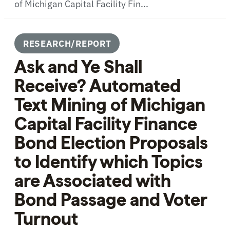
of Michigan Capital Facility Fin...
RESEARCH/REPORT
Ask and Ye Shall
Receive? Automated
Text Mining of Michigan
Capital Facility Finance
Bond Election Proposals
to Identify which Topics
are Associated with
Bond Passage and Voter
Turnout