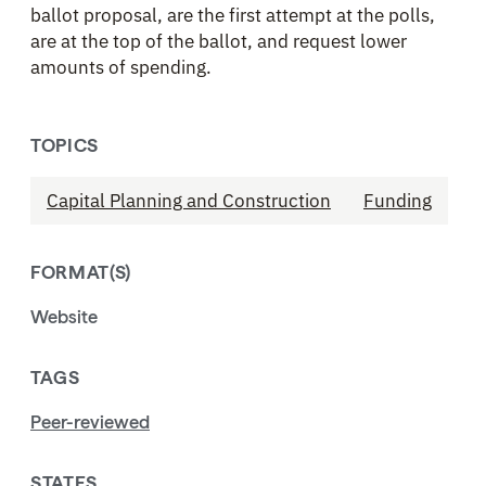
ballot proposal, are the first attempt at the polls,
are at the top of the ballot, and request lower
amounts of spending.
TOPICS
Capital Planning and Construction
Funding
FORMAT(S)
Website
TAGS
Peer-reviewed
STATES