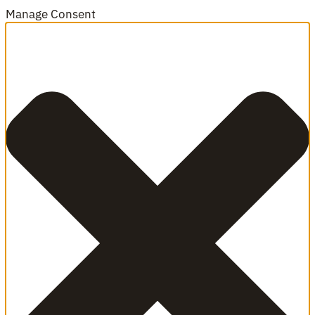
Manage Consent