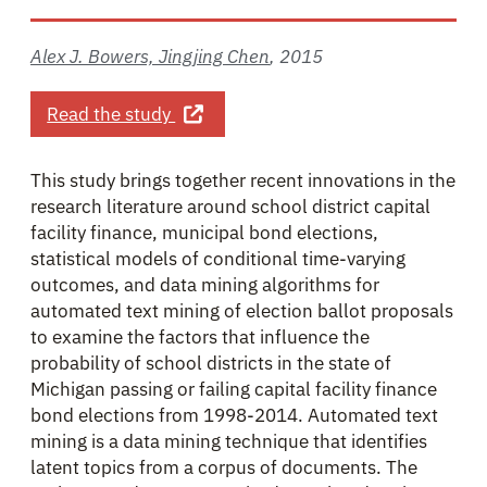
Alex J. Bowers, Jingjing Chen
,
2015
about Ask and Ye Shall Receive? Auto
Read the study
This study brings together recent innovations in the
research literature around school district capital
facility finance, municipal bond elections,
statistical models of conditional time-varying
outcomes, and data mining algorithms for
automated text mining of election ballot proposals
to examine the factors that influence the
probability of school districts in the state of
Michigan passing or failing capital facility finance
bond elections from 1998-2014. Automated text
mining is a data mining technique that identifies
latent topics from a corpus of documents. The