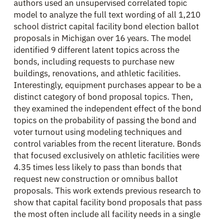
authors used an unsupervised correlated topic
model to analyze the full text wording of all 1,210
school district capital facility bond election ballot
proposals in Michigan over 16 years. The model
identified 9 different latent topics across the
bonds, including requests to purchase new
buildings, renovations, and athletic facilities.
Interestingly, equipment purchases appear to be a
distinct category of bond proposal topics. Then,
they examined the independent effect of the bond
topics on the probability of passing the bond and
voter turnout using modeling techniques and
control variables from the recent literature. Bonds
that focused exclusively on athletic facilities were
4.35 times less likely to pass than bonds that
request new construction or omnibus ballot
proposals. This work extends previous research to
show that capital facility bond proposals that pass
the most often include all facility needs in a single