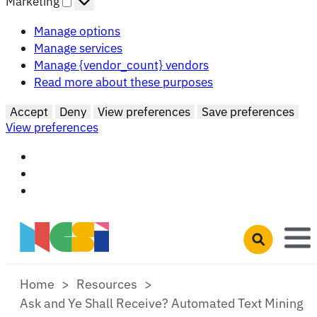
Marketing
Manage options
Manage services
Manage {vendor_count} vendors
Read more about these purposes
Accept
Deny
View preferences
Save preferences
View preferences
Skip to main content
Open search 
Home
Resources
Ask and Ye Shall Receive? Automated Text Mining