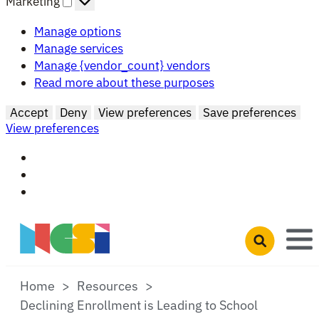
Marketing
Manage options
Manage services
Manage {vendor_count} vendors
Read more about these purposes
Accept
Deny
View preferences
Save preferences
View preferences
Skip to main content
Open search 
Home
Resources
Declining Enrollment is Leading to School