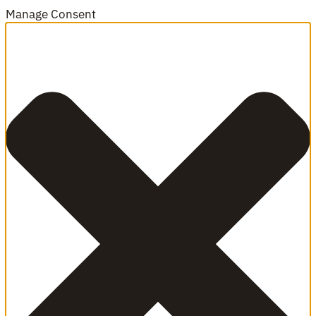
Manage Consent