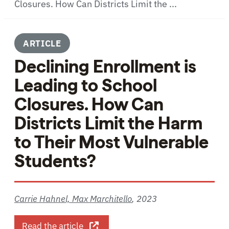
Closures. How Can Districts Limit the ...
ARTICLE
Declining Enrollment is
Leading to School
Closures. How Can
Districts Limit the Harm
to Their Most Vulnerable
Students?
Carrie Hahnel, Max Marchitello
,
2023
about Declining Enrollment is Leadin
Read the article