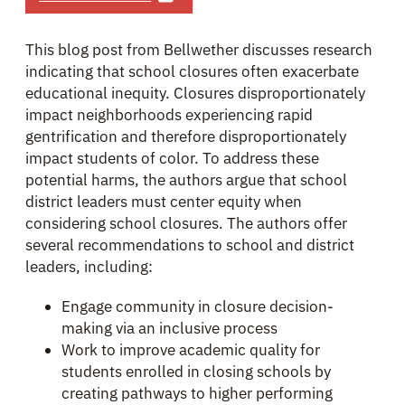
This blog post from Bellwether discusses research
indicating that school closures often exacerbate
educational inequity. Closures disproportionately
impact neighborhoods experiencing rapid
gentrification and therefore disproportionately
impact students of color. To address these
potential harms, the authors argue that school
district leaders must center equity when
considering school closures. The authors offer
several recommendations to school and district
leaders, including:
Engage community in closure decision-
making via an inclusive process
Work to improve academic quality for
students enrolled in closing schools by
creating pathways to higher performing