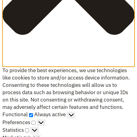
To provide the best experiences, we use technologies
like cookies to store and/or access device information.
Consenting to these technologies will allow us to
process data such as browsing behavior or unique IDs
on this site. Not consenting or withdrawing consent,
may adversely affect certain features and functions.
Functional
Functional
Always active
Preferences
Preferences
Statistics
Statistics
Marketing