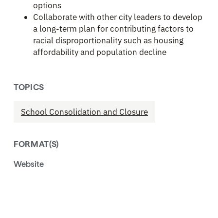
options
Collaborate with other city leaders to develop
a long-term plan for contributing factors to
racial disproportionality such as housing
affordability and population decline
TOPICS
School Consolidation and Closure
FORMAT(S)
Website