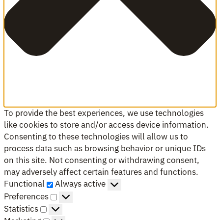
To provide the best experiences, we use technologies
like cookies to store and/or access device information.
Consenting to these technologies will allow us to
process data such as browsing behavior or unique IDs
on this site. Not consenting or withdrawing consent,
may adversely affect certain features and functions.
Functional
Functional
Always active
Preferences
Preferences
Statistics
Statistics
Marketing