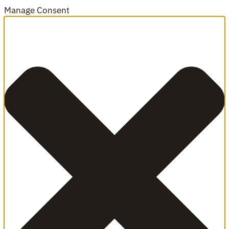
Manage Consent