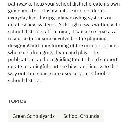
pathway to help your school district create its own
guidelines for infusing nature into children’s
everyday lives by upgrading existing systems or
creating new systems. Although it was written with
school district staff in mind, it can also serve as a
resource for anyone involved in the planning,
designing and transforming of the outdoor spaces
where children grow, learn and play. The
publication can be a guiding tool to build support,
create meaningful partnerships, and innovate the
way outdoor spaces are used at your school or
school district.
TOPICS
Green Schoolyards
School Grounds