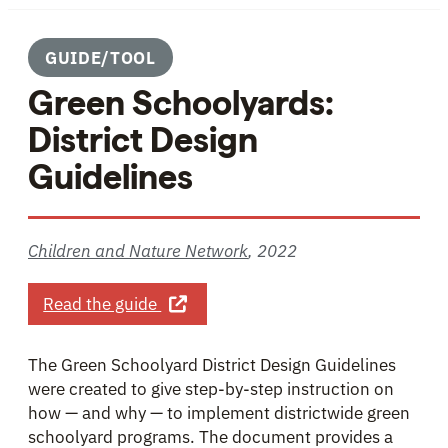
GUIDE/TOOL
Green Schoolyards:
District Design
Guidelines
Children and Nature Network
,
2022
about Green Schoolyards: District De
Read the guide
The Green Schoolyard District Design Guidelines
were created to give step-by-step instruction on
how — and why — to implement districtwide green
schoolyard programs. The document provides a