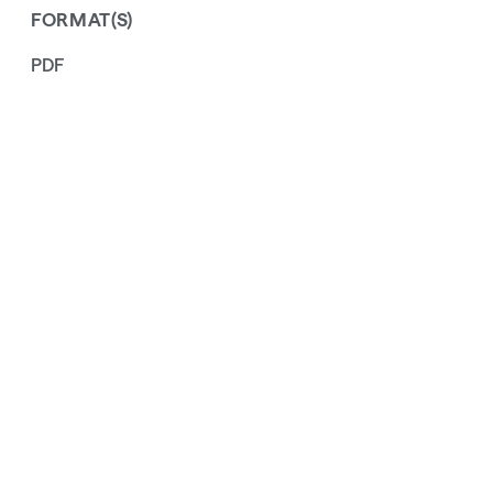
FORMAT(S)
PDF