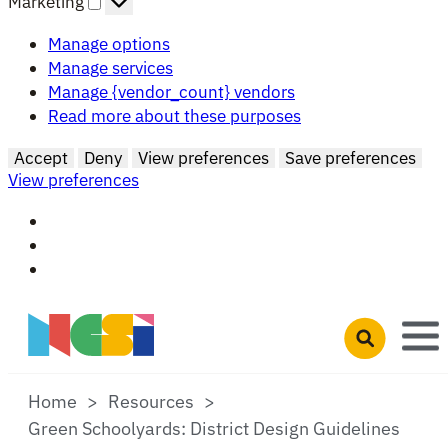
Marketing
Manage options
Manage services
Manage {vendor_count} vendors
Read more about these purposes
Accept
Deny
View preferences
Save preferences
View preferences
Skip to main content
Open search 
Home
Resources
Green Schoolyards: District Design Guidelines