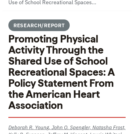
Use of School Recreational Spaces...
RESEARCH/REPORT
Promoting Physical
Activity Through the
Shared Use of School
Recreational Spaces: A
Policy Statement From
the American Heart
Association
Deborah R. Young, John O. Spengler, Natasha Frost,