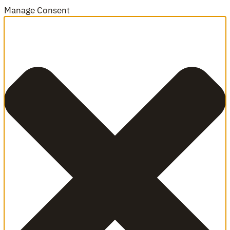
Manage Consent