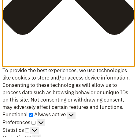
To provide the best experiences, we use technologies
like cookies to store and/or access device information.
Consenting to these technologies will allow us to
process data such as browsing behavior or unique IDs
on this site. Not consenting or withdrawing consent,
may adversely affect certain features and functions.
Functional
Functional
Always active
Preferences
Preferences
Statistics
Statistics
Marketing