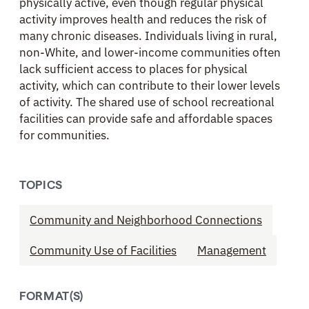
physically active, even though regular physical
activity improves health and reduces the risk of
many chronic diseases. Individuals living in rural,
non-White, and lower-income communities often
lack sufficient access to places for physical
activity, which can contribute to their lower levels
of activity. The shared use of school recreational
facilities can provide safe and affordable spaces
for communities.
TOPICS
Community and Neighborhood Connections
Community Use of Facilities
Management
FORMAT(S)