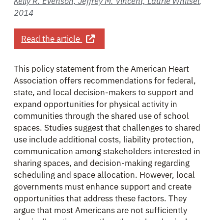
Kelly R. Evenson, Jeffrey M. Vincent, Laurie Whitsel
,
2014
about Promoting Physical Activity T
Read the article
This policy statement from the American Heart
Association offers recommendations for federal,
state, and local decision-makers to support and
expand opportunities for physical activity in
communities through the shared use of school
spaces. Studies suggest that challenges to shared
use include additional costs, liability protection,
communication among stakeholders interested in
sharing spaces, and decision-making regarding
scheduling and space allocation. However, local
governments must enhance support and create
opportunities that address these factors. They
argue that most Americans are not sufficiently