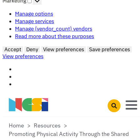
Marketing
Manage options
Manage services
Manage {vendor_count} vendors
Read more about these purposes
Accept
Deny
View preferences
Save preferences
View preferences
Skip to main content
Open search 
Home
Resources
Promoting Physical Activity Through the Shared