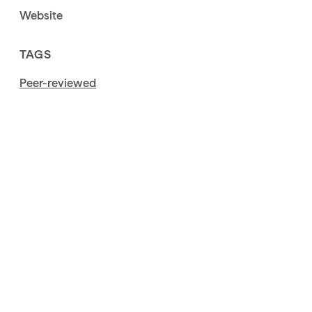
Website
TAGS
Peer-reviewed