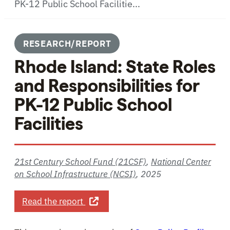
PK-12 Public School Facilitie...
RESEARCH/REPORT
Rhode Island: State Roles
and Responsibilities for
PK-12 Public School
Facilities
21st Century School Fund (21CSF)
,
National Center
on School Infrastructure (NCSI)
,
2025
about Rhode Island: State Roles and 
Read the report