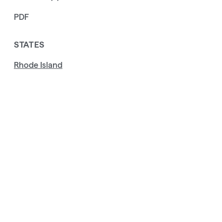
PDF
STATES
Rhode Island