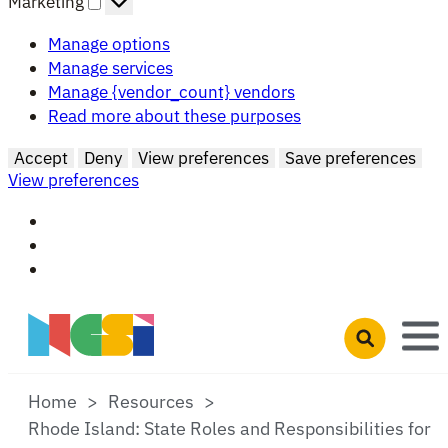
Marketing
Manage options
Manage services
Manage {vendor_count} vendors
Read more about these purposes
Accept
Deny
View preferences
Save preferences
View preferences
Skip to main content
Open search 
Home
Resources
Rhode Island: State Roles and Responsibilities for