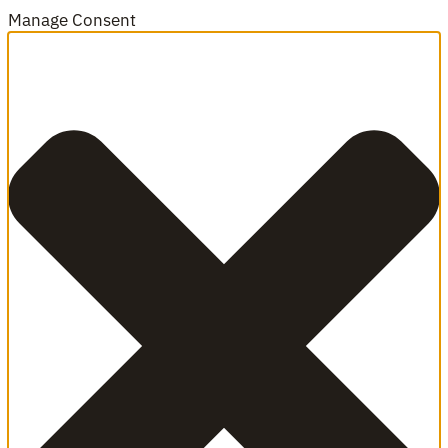
Manage Consent