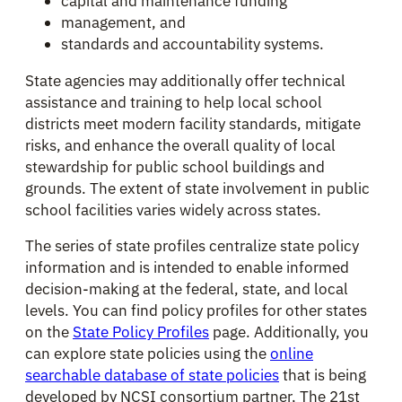
capital and maintenance funding
management, and
standards and accountability systems.
State agencies may additionally offer technical
assistance and training to help local school
districts meet modern facility standards, mitigate
risks, and enhance the overall quality of local
stewardship for public school buildings and
grounds. The extent of state involvement in public
school facilities varies widely across states.
The series of state profiles centralize state policy
information and is intended to enable informed
decision-making at the federal, state, and local
levels. You can find policy profiles for other states
on the
State Policy Profiles
page. Additionally, you
can explore state policies using the
online
searchable database of state policies
that is being
developed by NCSI consortium partner, The 21st