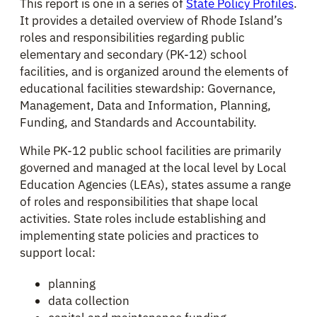
This report is one in a series of
State Policy Profiles
.
It provides a detailed overview of Rhode Island’s
roles and responsibilities regarding public
elementary and secondary (PK-12) school
facilities, and is organized around the elements of
educational facilities stewardship: Governance,
Management, Data and Information, Planning,
Funding, and Standards and Accountability.
While PK-12 public school facilities are primarily
governed and managed at the local level by Local
Education Agencies (LEAs), states assume a range
of roles and responsibilities that shape local
activities. State roles include establishing and
implementing state policies and practices to
support local:
planning
data collection