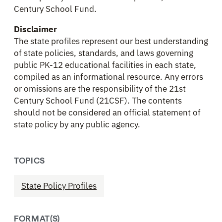
Century School Fund.
Disclaimer
The state profiles represent our best understanding
of state policies, standards, and laws governing
public PK-12 educational facilities in each state,
compiled as an informational resource. Any errors
or omissions are the responsibility of the 21st
Century School Fund (21CSF). The contents
should not be considered an official statement of
state policy by any public agency.
TOPICS
State Policy Profiles
FORMAT(S)