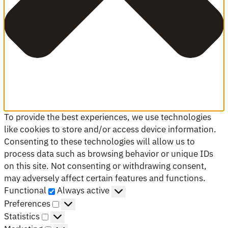
To provide the best experiences, we use technologies
like cookies to store and/or access device information.
Consenting to these technologies will allow us to
process data such as browsing behavior or unique IDs
on this site. Not consenting or withdrawing consent,
may adversely affect certain features and functions.
Functional
Functional
Always active
Preferences
Preferences
Statistics
Statistics
Marketing