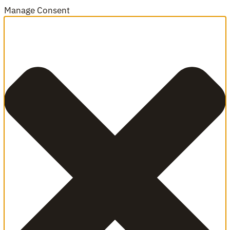
Manage Consent