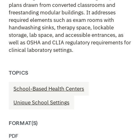
plans drawn from converted classrooms and
freestanding modular buildings. It addresses
required elements such as exam rooms with
handwashing sinks, therapy space, lockable
storage, lab space, and accessible entrances, as
well as OSHA and CLIA regulatory requirements for
clinical laboratory settings.
TOPICS
School-Based Health Centers
Unique School Settings
FORMAT(S)
PDF