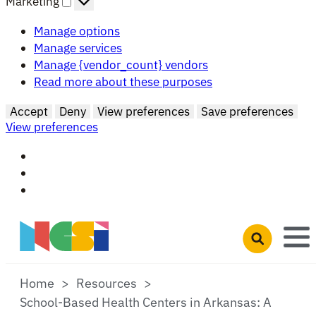
Marketing
Manage options
Manage services
Manage {vendor_count} vendors
Read more about these purposes
Accept
Deny
View preferences
Save preferences
View preferences
Skip to main content
Open search 
Home
Resources
School-Based Health Centers in Arkansas: A