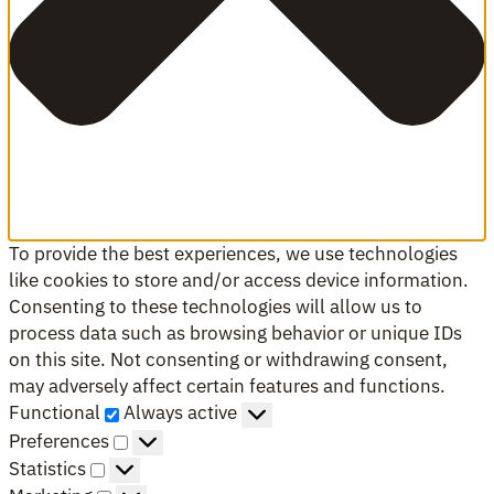
To provide the best experiences, we use technologies
like cookies to store and/or access device information.
Consenting to these technologies will allow us to
process data such as browsing behavior or unique IDs
on this site. Not consenting or withdrawing consent,
may adversely affect certain features and functions.
Functional
Functional
Always active
Preferences
Preferences
Statistics
Statistics
Marketing