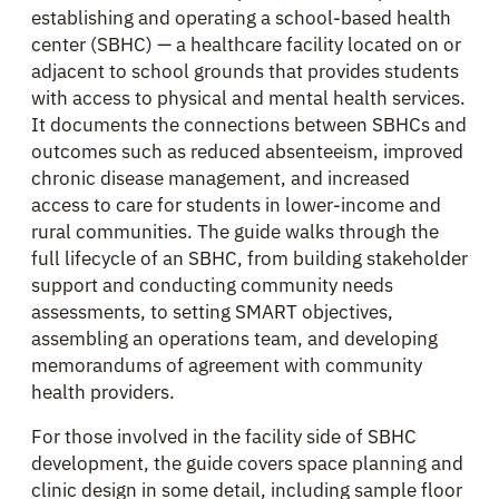
establishing and operating a school-based health
center (SBHC) — a healthcare facility located on or
adjacent to school grounds that provides students
with access to physical and mental health services.
It documents the connections between SBHCs and
outcomes such as reduced absenteeism, improved
chronic disease management, and increased
access to care for students in lower-income and
rural communities. The guide walks through the
full lifecycle of an SBHC, from building stakeholder
support and conducting community needs
assessments, to setting SMART objectives,
assembling an operations team, and developing
memorandums of agreement with community
health providers.
For those involved in the facility side of SBHC
development, the guide covers space planning and
clinic design in some detail, including sample floor