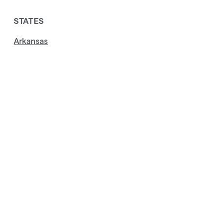
STATES
Arkansas