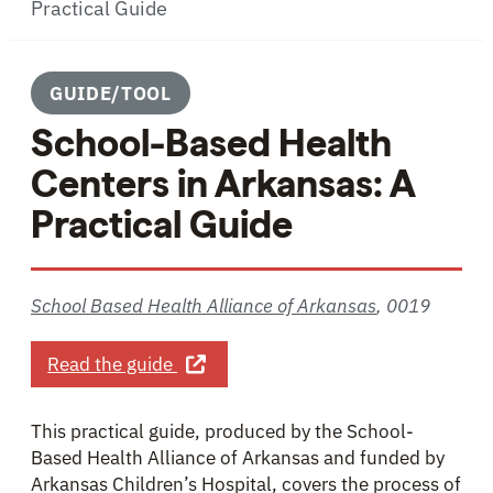
Practical Guide
GUIDE/TOOL
School-Based Health
Centers in Arkansas: A
Practical Guide
School Based Health Alliance of Arkansas
,
0019
about School-Based Health Centers in
Read the guide
This practical guide, produced by the School-
Based Health Alliance of Arkansas and funded by
Arkansas Children’s Hospital, covers the process of