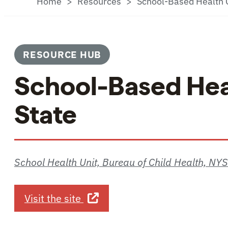
Home
Resources
School-Based Health C
RESOURCE HUB
School-Based Hea
State
School Health Unit, Bureau of Child Health, NY
about School-Based Health Cen
Visit the site