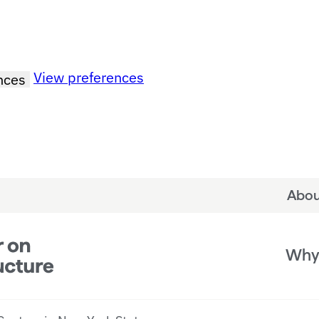
View preferences
nces
Abou
Why 