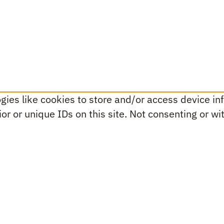
ies like cookies to store and/or access device inf
r or unique IDs on this site. Not consenting or w