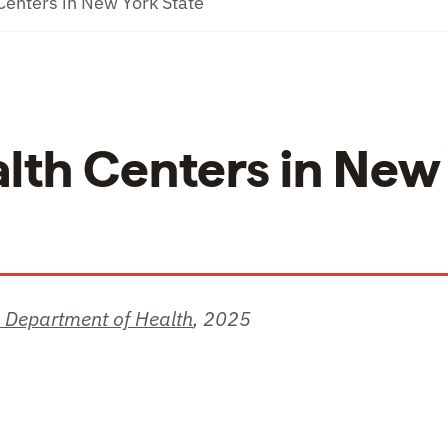
enters in New York State
lth Centers in New
S Department of Health
,
2025
ters in New York State