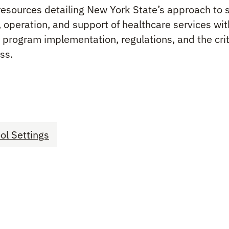
resources detailing New York State’s approach to 
, operation, and support of healthcare services wi
program implementation, regulations, and the criti
ss.
ol Settings