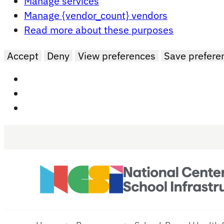
Manage services
Manage {vendor_count} vendors
Read more about these purposes
Accept
Deny
View preferences
Save prefere
Skip to main content