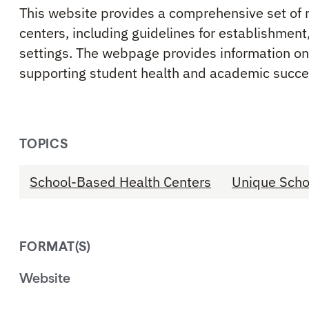
This website provides a comprehensive set of 
centers, including guidelines for establishment
settings. The webpage provides information on 
supporting student health and academic succe
TOPICS
School-Based Health Centers
Unique Scho
FORMAT(S)
Website