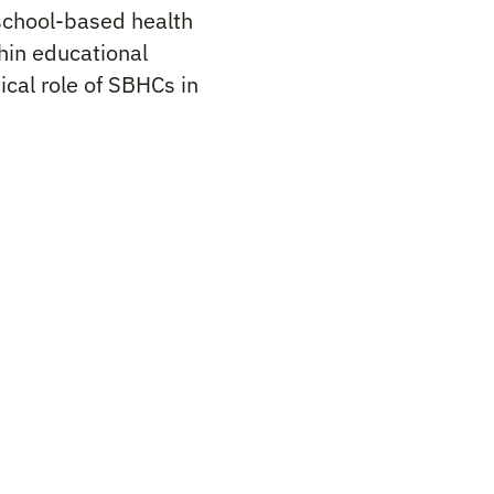
school-based health
thin educational
cal role of SBHCs in