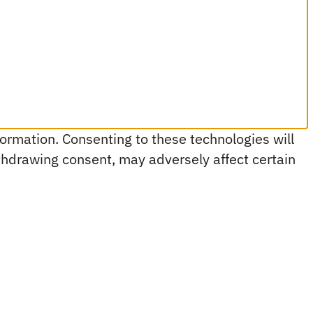
ormation. Consenting to these technologies will
ithdrawing consent, may adversely affect certain