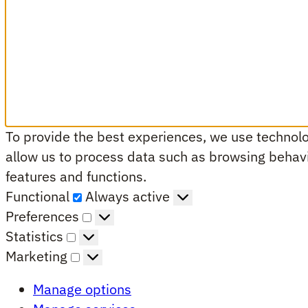
To provide the best experiences, we use technolog
allow us to process data such as browsing behavio
features and functions.
Functional
Functional
Always active
Preferences
Preferences
Statistics
Statistics
Marketing
Marketing
Manage options