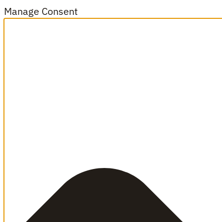
Manage Consent