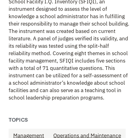
School Facility I.Q. Inventory (SFIQI), an
instrument designed to assess the level of
knowledge a school administrator has in fulfilling
their responsibility to manage their school building.
The instrument was created based on current
literature. A panel of judges verified its validity, and
its reliability was tested using the split-half
reliability method. Covering eight themes in school
facility management, SFIQI includes five sections
with a total of 71 quantitative questions. This
instrument can be utilized for a self-assessment of
a school administrator’s knowledge about school
facilities and can also serve as a teaching tool in
school leadership preparation programs.
TOPICS
Management
Operations and Maintenance