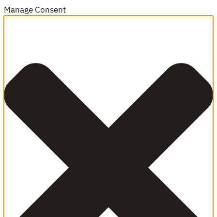
Manage Consent