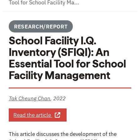
Tool for School Facility Ma...
RESEARCH/REPORT
School Facility I.Q.
Inventory (SFIQI): An
Essential Tool for School
Facility Management
Tak Cheung Chan
,
2022
about School Facility I.Q. Inventory
Read the article
This article discusses the development of the