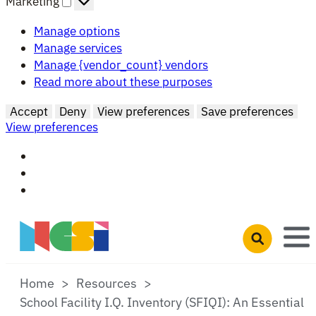
Marketing
Manage options
Manage services
Manage {vendor_count} vendors
Read more about these purposes
Accept
Deny
View preferences
Save preferences
View preferences
Skip to main content
Open search 
Home
Resources
School Facility I.Q. Inventory (SFIQI): An Essential