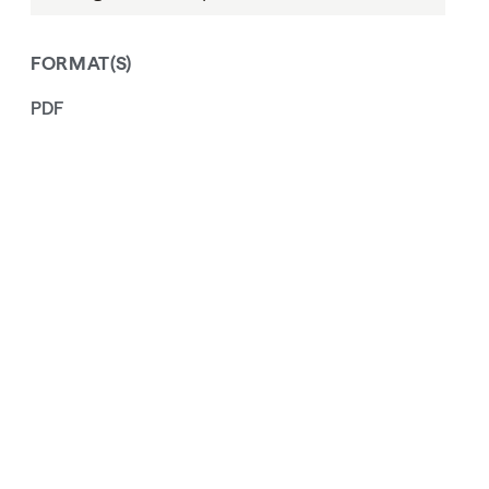
FORMAT(S)
PDF