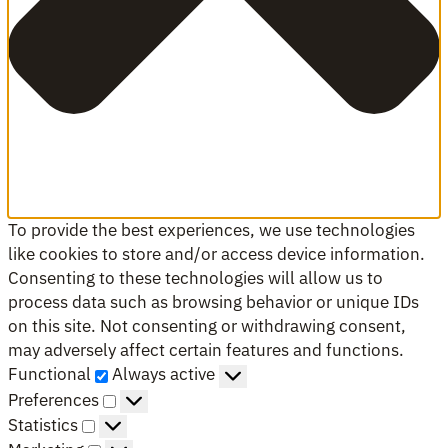
To provide the best experiences, we use technologies
like cookies to store and/or access device information.
Consenting to these technologies will allow us to
process data such as browsing behavior or unique IDs
on this site. Not consenting or withdrawing consent,
may adversely affect certain features and functions.
Functional
Functional
Always active
Preferences
Preferences
Statistics
Statistics
Marketing