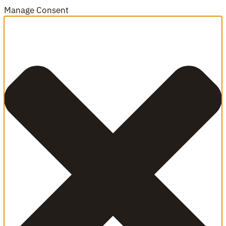
Manage Consent