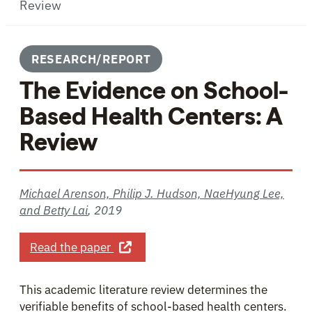
Review
RESEARCH/REPORT
The Evidence on School-
Based Health Centers: A
Review
Michael Arenson, Philip J. Hudson, NaeHyung Lee,
and Betty Lai
,
2019
about The Evidence on School-Based
Read the paper
This academic literature review determines the
verifiable benefits of school-based health centers.