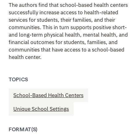
The authors find that school-based health centers
successfully increase access to health-related
services for students, their families, and their
communities. This in turn supports positive short-
and long-term physical health, mental health, and
financial outcomes for students, families, and
communities that have access to a school-based
health center.
TOPICS
School-Based Health Centers
Unique School Settings
FORMAT(S)