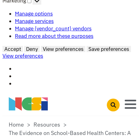
Marketing
Manage options
Manage services
Manage {vendor_count} vendors
Read more about these purposes
Accept
Deny
View preferences
Save preferences
View preferences
Skip to main content
Open search 
Home
Resources
The Evidence on School-Based Health Centers: A