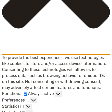
To provide the best experiences, we use technologies
like cookies to store and/or access device information.
Consenting to these technologies will allow us to
process data such as browsing behavior or unique IDs
on this site. Not consenting or withdrawing consent,
may adversely affect certain features and functions.
Functional
Functional
Always active
Preferences
Preferences
Statistics
Statistics
Marketing