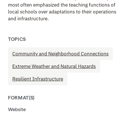
most often emphasized the teaching functions of
local schools over adaptations to their operations
and infrastructure.
TOPICS
Community and Neighborhood Connections
Extreme Weather and Natural Hazards
Resilient Infrastructure
FORMAT(S)
Website