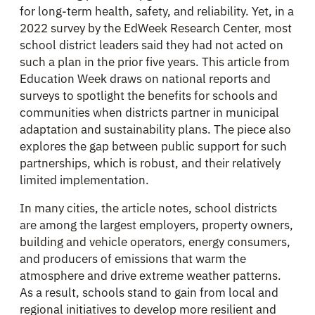
for long-term health, safety, and reliability. Yet, in a
2022 survey by the EdWeek Research Center, most
school district leaders said they had not acted on
such a plan in the prior five years. This article from
Education Week draws on national reports and
surveys to spotlight the benefits for schools and
communities when districts partner in municipal
adaptation and sustainability plans. The piece also
explores the gap between public support for such
partnerships, which is robust, and their relatively
limited implementation.
In many cities, the article notes, school districts
are among the largest employers, property owners,
building and vehicle operators, energy consumers,
and producers of emissions that warm the
atmosphere and drive extreme weather patterns.
As a result, schools stand to gain from local and
regional initiatives to develop more resilient and