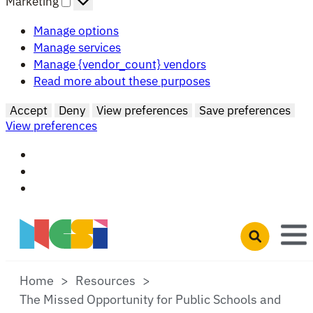
Marketing
Manage options
Manage services
Manage {vendor_count} vendors
Read more about these purposes
Accept
Deny
View preferences
Save preferences
View preferences
Skip to main content
Open search 
Home
Resources
The Missed Opportunity for Public Schools and