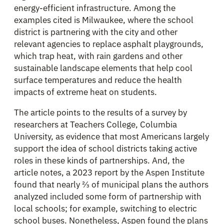
energy-efficient infrastructure. Among the
examples cited is Milwaukee, where the school
district is partnering with the city and other
relevant agencies to replace asphalt playgrounds,
which trap heat, with rain gardens and other
sustainable landscape elements that help cool
surface temperatures and reduce the health
impacts of extreme heat on students.
The article points to the results of a survey by
researchers at Teachers College, Columbia
University, as evidence that most Americans largely
support the idea of school districts taking active
roles in these kinds of partnerships. And, the
article notes, a 2023 report by the Aspen Institute
found that nearly ⅔ of municipal plans the authors
analyzed included some form of partnership with
local schools; for example, switching to electric
school buses. Nonetheless, Aspen found the plans