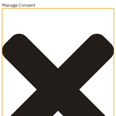
Manage Consent