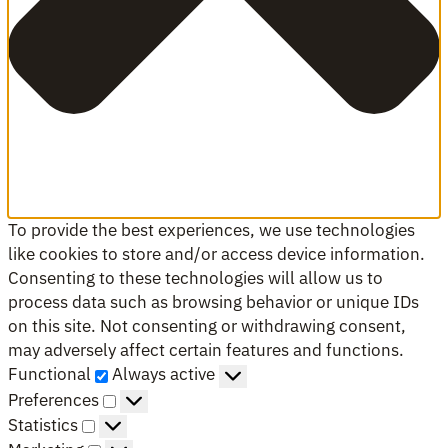
To provide the best experiences, we use technologies
like cookies to store and/or access device information.
Consenting to these technologies will allow us to
process data such as browsing behavior or unique IDs
on this site. Not consenting or withdrawing consent,
may adversely affect certain features and functions.
Functional
Functional
Always active
Preferences
Preferences
Statistics
Statistics
Marketing