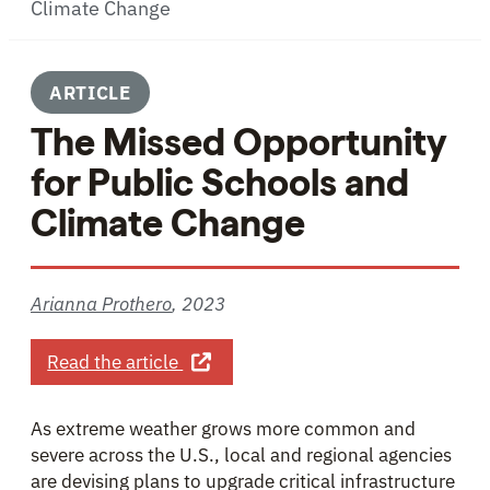
Climate Change
ARTICLE
The Missed Opportunity
for Public Schools and
Climate Change
Arianna Prothero
,
2023
about The Missed Opportunity for P
Read the article
As extreme weather grows more common and
severe across the U.S., local and regional agencies
are devising plans to upgrade critical infrastructure