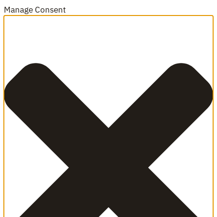
Manage Consent