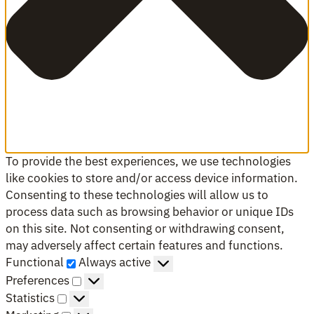
To provide the best experiences, we use technologies
like cookies to store and/or access device information.
Consenting to these technologies will allow us to
process data such as browsing behavior or unique IDs
on this site. Not consenting or withdrawing consent,
may adversely affect certain features and functions.
Functional
Functional
Always active
Preferences
Preferences
Statistics
Statistics
Marketing