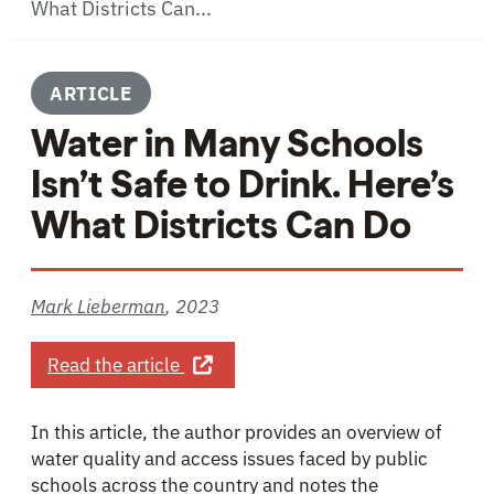
What Districts Can...
ARTICLE
Water in Many Schools
Isn’t Safe to Drink. Here’s
What Districts Can Do
Mark Lieberman
,
2023
about Water in Many Schools Isn’t Sa
Read the article
In this article, the author provides an overview of
water quality and access issues faced by public
schools across the country and notes the