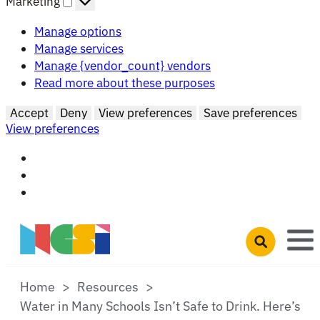
Marketing
Manage options
Manage services
Manage {vendor_count} vendors
Read more about these purposes
Accept
Deny
View preferences
Save preferences
View preferences
Skip to main content
Open search 
Home
Resources
Water in Many Schools Isn’t Safe to Drink. Here’s