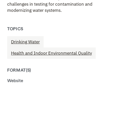
challenges in testing for contamination and
modernizing water systems.
TOPICS
Drinking Water
Health and Indoor Environmental Quality
FORMAT(S)
Website