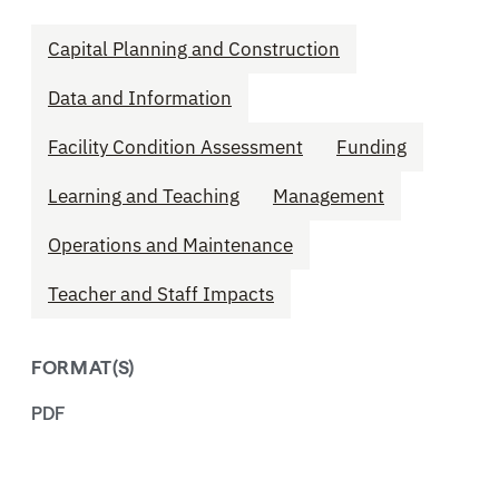
Capital Planning and Construction
Data and Information
Facility Condition Assessment
Funding
Learning and Teaching
Management
Operations and Maintenance
Teacher and Staff Impacts
FORMAT(S)
PDF