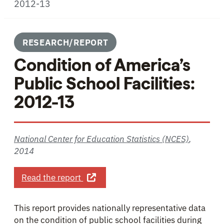
2012-13
RESEARCH/REPORT
Condition of America’s
Public School Facilities:
2012-13
National Center for Education Statistics (NCES)
,
2014
about Condition of America’s Public 
Read the report
This report provides nationally representative data
on the condition of public school facilities during