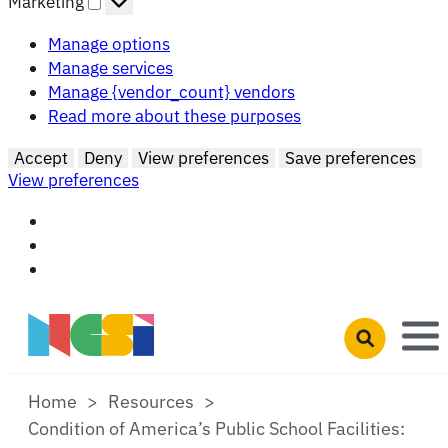
Marketing
Manage options
Manage services
Manage {vendor_count} vendors
Read more about these purposes
Accept
Deny
View preferences
Save preferences
View preferences
Skip to main content
Open search 
Home
Resources
Condition of America’s Public School Facilities: