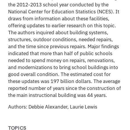
the 2012-2013 school year conducted by the
National Center for Education Statistics (NCES). It
draws from information about these facilities,
offering updates to earlier research on this topic.
The authors inquired about building systems,
structures, outdoor conditions, needed repairs,
and the time since previous repairs. Major findings
indicated that more than half of public schools
needed to spend money on repairs, renovations,
and modernizations to bring school buildings into
good overall condition. The estimated cost for
these updates was 197 billion dollars. The average
reported number of years since the construction of
the main instructional building was 44 years.
Authors: Debbie Alexander, Laurie Lewis
TOPICS