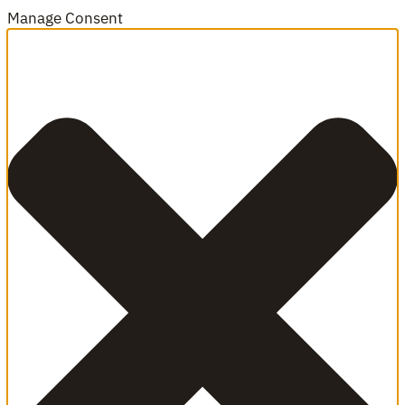
Manage Consent