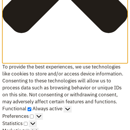
To provide the best experiences, we use technologies
like cookies to store and/or access device information.
Consenting to these technologies will allow us to
process data such as browsing behavior or unique IDs
on this site. Not consenting or withdrawing consent,
may adversely affect certain features and functions.
Functional
Functional
Always active
Preferences
Preferences
Statistics
Statistics
Marketing