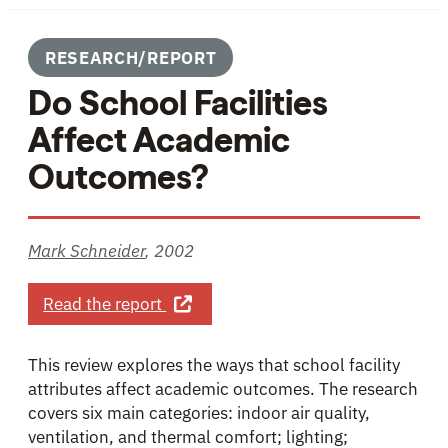
RESEARCH/REPORT
Do School Facilities
Affect Academic
Outcomes?
Mark Schneider
,
2002
about Do School Facilities Affect 
Read the report
This review explores the ways that school facility
attributes affect academic outcomes. The research
covers six main categories: indoor air quality,
ventilation, and thermal comfort; lighting;