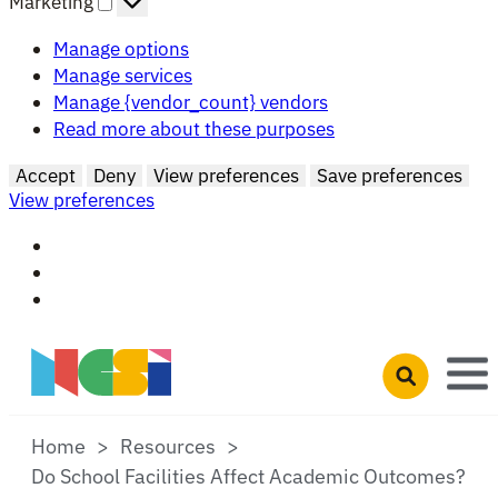
Marketing
Manage options
Manage services
Manage {vendor_count} vendors
Read more about these purposes
Accept
Deny
View preferences
Save preferences
View preferences
Skip to main content
Open search 
Home
Resources
Do School Facilities Affect Academic Outcomes?