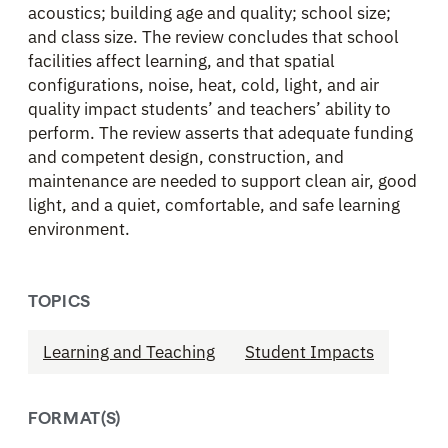
acoustics; building age and quality; school size;
and class size. The review concludes that school
facilities affect learning, and that spatial
configurations, noise, heat, cold, light, and air
quality impact students’ and teachers’ ability to
perform. The review asserts that adequate funding
and competent design, construction, and
maintenance are needed to support clean air, good
light, and a quiet, comfortable, and safe learning
environment.
TOPICS
Learning and Teaching
Student Impacts
FORMAT(S)