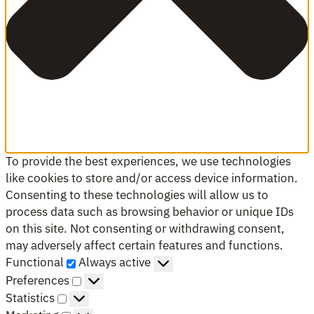
To provide the best experiences, we use technologies
like cookies to store and/or access device information.
Consenting to these technologies will allow us to
process data such as browsing behavior or unique IDs
on this site. Not consenting or withdrawing consent,
may adversely affect certain features and functions.
Functional
Functional
Always active
Preferences
Preferences
Statistics
Statistics
Marketing