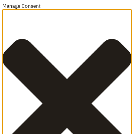
Manage Consent