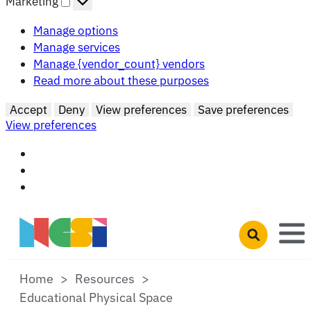
Marketing
Manage options
Manage services
Manage {vendor_count} vendors
Read more about these purposes
Accept
Deny
View preferences
Save preferences
View preferences
Skip to main content
Open search 
Home
Resources
Educational Physical Space