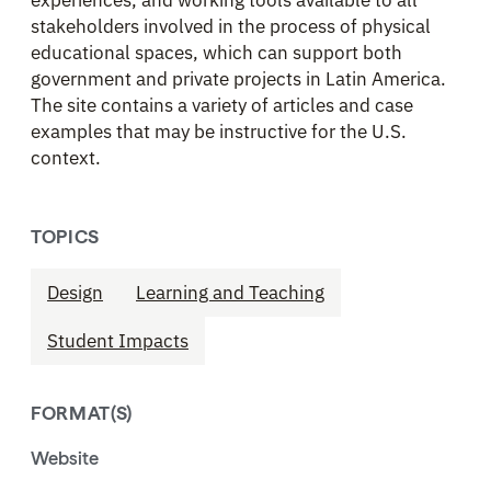
stakeholders involved in the process of physical
educational spaces, which can support both
government and private projects in Latin America.
The site contains a variety of articles and case
examples that may be instructive for the U.S.
context.
TOPICS
Design
Learning and Teaching
Student Impacts
FORMAT(S)
Website