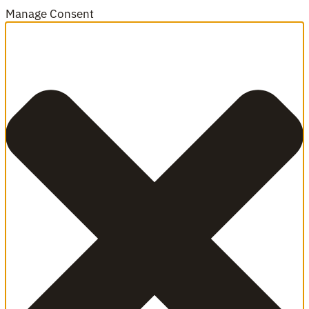
Manage Consent