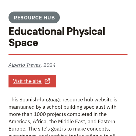
RESOURCE HUB
Educational Physical
Space
Alberto Treves
,
2024
about Educational Physical Space
Visit the site
This Spanish-language resource hub website is
maintained by a school building specialist with
more than 1000 projects completed in the
Americas, Africa, the Middle East, and Eastern
Europe. The site’s goal is to make concepts,
experiences, and working tools available to all