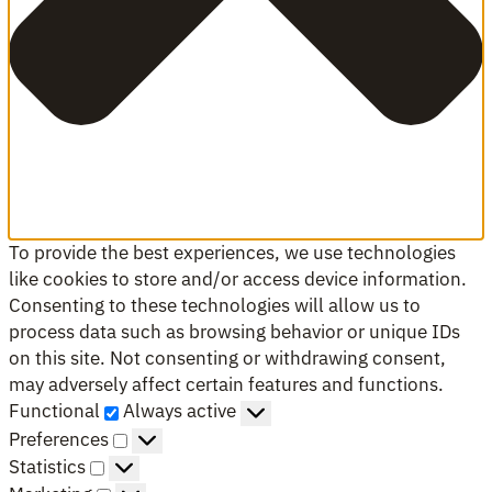
To provide the best experiences, we use technologies
like cookies to store and/or access device information.
Consenting to these technologies will allow us to
process data such as browsing behavior or unique IDs
on this site. Not consenting or withdrawing consent,
may adversely affect certain features and functions.
Functional
Functional
Always active
Preferences
Preferences
Statistics
Statistics
Marketing