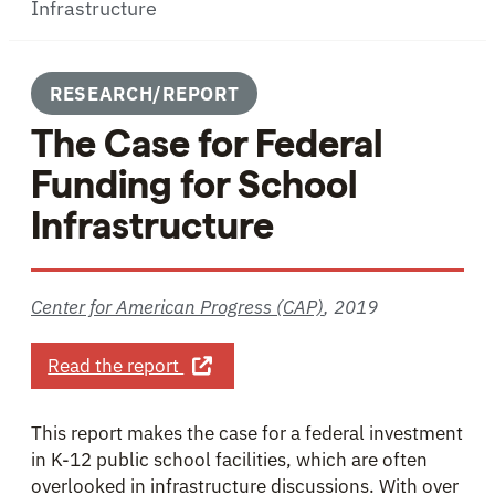
Infrastructure
RESEARCH/REPORT
The Case for Federal
Funding for School
Infrastructure
Center for American Progress (CAP)
,
2019
about The Case for Federal Funding 
Read the report
This report makes the case for a federal investment
in K-12 public school facilities, which are often
overlooked in infrastructure discussions. With over