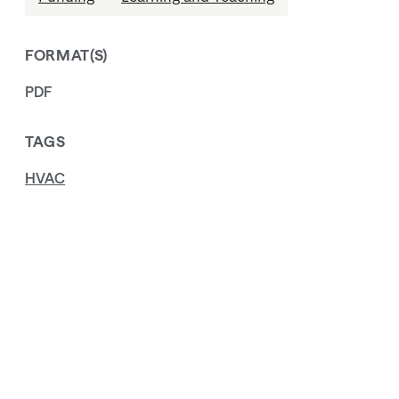
FORMAT(S)
PDF
TAGS
HVAC