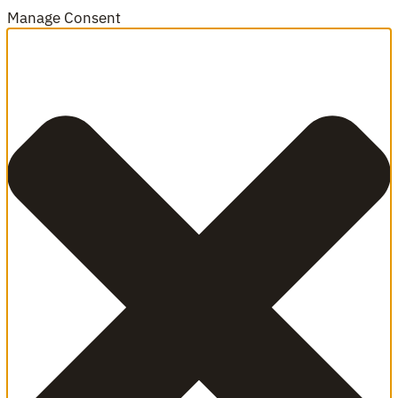
Manage Consent