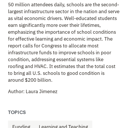
50 million attendees daily, schools are the second-
largest infrastructure sector in the nation and serve
as vital economic drivers. Well-educated students
earn significantly more over their lifetimes,
emphasizing the importance of school conditions
for effective learning and economic impact. The
report calls for Congress to allocate most
infrastructure funds to improve schools in poor
condition, addressing essential systems like
roofing and HVAC. It estimates that the total cost
to bring all U.S. schools to good condition is
around $200 billion.
Author: Laura Jimenez
TOPICS
Funding
Learning and Teaching