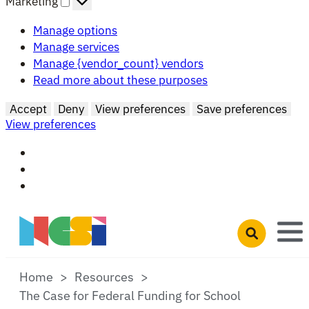
Marketing
Manage options
Manage services
Manage {vendor_count} vendors
Read more about these purposes
Accept
Deny
View preferences
Save preferences
View preferences
Skip to main content
Open search 
Home
Resources
The Case for Federal Funding for School