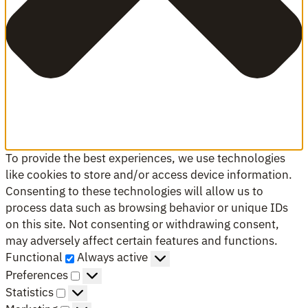
To provide the best experiences, we use technologies
like cookies to store and/or access device information.
Consenting to these technologies will allow us to
process data such as browsing behavior or unique IDs
on this site. Not consenting or withdrawing consent,
may adversely affect certain features and functions.
Functional
Functional
Always active
Preferences
Preferences
Statistics
Statistics
Marketing