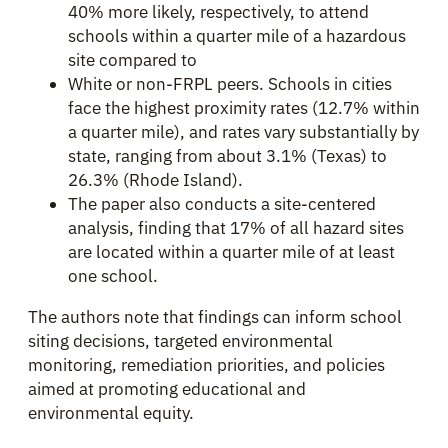
40% more likely, respectively, to attend
schools within a quarter mile of a hazardous
site compared to
White or non-FRPL peers. Schools in cities
face the highest proximity rates (12.7% within
a quarter mile), and rates vary substantially by
state, ranging from about 3.1% (Texas) to
26.3% (Rhode Island).
The paper also conducts a site-centered
analysis, finding that 17% of all hazard sites
are located within a quarter mile of at least
one school.
The authors note that findings can inform school
siting decisions, targeted environmental
monitoring, remediation priorities, and policies
aimed at promoting educational and
environmental equity.