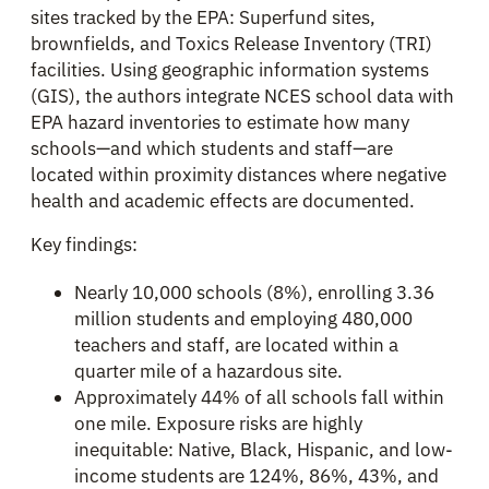
sites tracked by the EPA: Superfund sites,
brownfields, and Toxics Release Inventory (TRI)
facilities. Using geographic information systems
(GIS), the authors integrate NCES school data with
EPA hazard inventories to estimate how many
schools—and which students and staff—are
located within proximity distances where negative
health and academic effects are documented.
Key findings:
Nearly 10,000 schools (8%), enrolling 3.36
million students and employing 480,000
teachers and staff, are located within a
quarter mile of a hazardous site.
Approximately 44% of all schools fall within
one mile. Exposure risks are highly
inequitable: Native, Black, Hispanic, and low-
income students are 124%, 86%, 43%, and