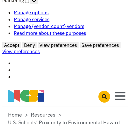
Marketing
Manage options
Manage services
Manage {vendor_count} vendors
Read more about these purposes
Accept
Deny
View preferences
Save preferences
View preferences
Skip to main content
Open search 
Home
Resources
U.S. Schools’ Proximity to Environmental Hazard