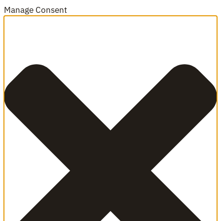
Manage Consent