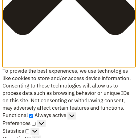
To provide the best experiences, we use technologies
like cookies to store and/or access device information.
Consenting to these technologies will allow us to
process data such as browsing behavior or unique IDs
on this site. Not consenting or withdrawing consent,
may adversely affect certain features and functions.
Functional
Functional
Always active
Preferences
Preferences
Statistics
Statistics
Marketing