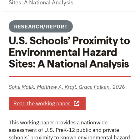
Sites: A National Analysis
RESEARCH/REPORT
U.S. Schools’ Proximity to
Environmental Hazard
Sites: A National Analysis
Sohil Malik, Matthew A. Kraft, Grace Falken
,
2026
about U.S. Schools’ Proximit
Read the working paper
This working paper provides a nationwide
assessment of U.S. PreK-12 public and private
schools’ proximity to known environmental hazard