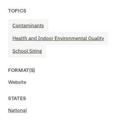
TOPICS
Contaminants
Health and Indoor Environmental Quality
School Siting
FORMAT(S)
Website
STATES
National