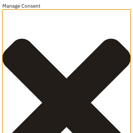
Manage Consent