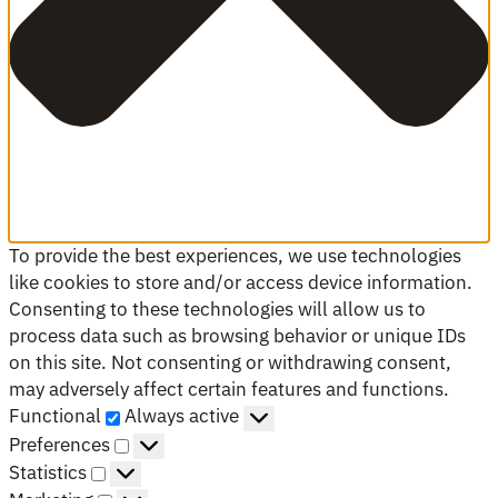
To provide the best experiences, we use technologies
like cookies to store and/or access device information.
Consenting to these technologies will allow us to
process data such as browsing behavior or unique IDs
on this site. Not consenting or withdrawing consent,
may adversely affect certain features and functions.
Functional
Functional
Always active
Preferences
Preferences
Statistics
Statistics
Marketing