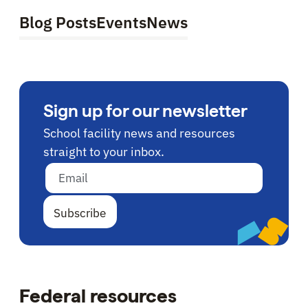
Blog Posts
Events
News
Sign up for our newsletter
School facility news and resources
straight to your inbox.
Email address
Federal resources