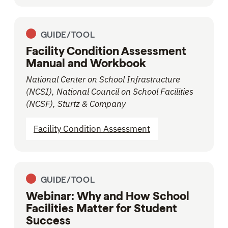
GUIDE/TOOL
Facility Condition Assessment
Manual and Workbook
National Center on School Infrastructure
(NCSI), National Council on School Facilities
(NCSF), Sturtz & Company
Facility Condition Assessment
GUIDE/TOOL
Webinar: Why and How School
Facilities Matter for Student
Success