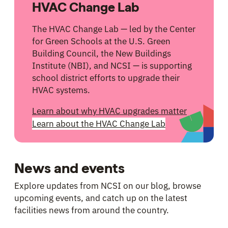
HVAC Change Lab
The HVAC Change Lab — led by the Center
for Green Schools at the U.S. Green
Building Council, the New Buildings
Institute (NBI), and NCSI — is supporting
school district efforts to upgrade their
HVAC systems.
Learn about why HVAC upgrades matter
Learn about the HVAC Change Lab
News and events
Explore updates from NCSI on our blog, browse
upcoming events, and catch up on the latest
facilities news from around the country.