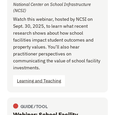
National Center on School Infrastructure
(NCSI)
Watch this webinar, hosted by NCSI on
Sept. 30, 2025, to learn what recent
research shows about how school
facilities impact student outcomes and
property values. You’ll also hear
practitioner perspectives on
communicating the value of school facility
investments.
Learning and Teaching
GUIDE/TOOL
Webinar: School Facility