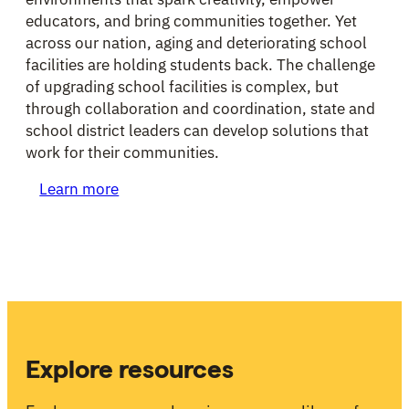
educators, and bring communities together. Yet
across our nation, aging and deteriorating school
facilities are holding students back. The challenge
of upgrading school facilities is complex, but
through collaboration and coordination, state and
school district leaders can develop solutions that
work for their communities.
Learn more
Explore resources