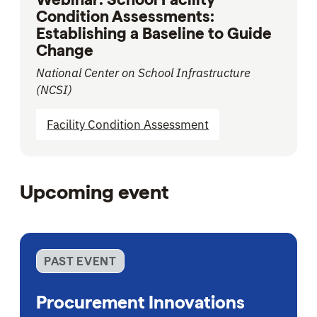
Condition Assessments:
Establishing a Baseline to Guide
Change
National Center on School Infrastructure
(NCSI)
Facility Condition Assessment
Upcoming event
PAST EVENT
Procurement Innovations