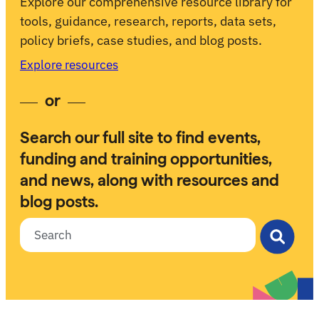
Explore our comprehensive resource library for
tools, guidance, research, reports, data sets,
policy briefs, case studies, and blog posts.
Explore resources
or
Search our full site to find events,
funding and training opportunities,
and news, along with resources and
blog posts.
Search for: