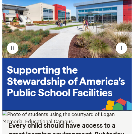
i
Pause
Supporting the
Stewardship of America’s
Public School Facilities
Every child should have access to a