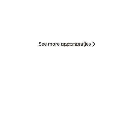
See more resources
See more opportunities