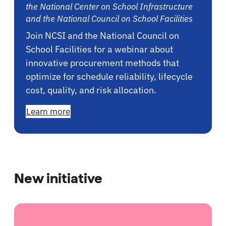
the National Center on School Infrastructure
and the National Council on School Facilities
Join NCSI and the National Council on
School Facilities for a webinar about
innovative procurement methods that
optimize for schedule reliability, lifecycle
cost, quality, and risk allocation.
Learn more
New initiative