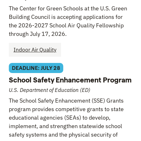
The Center for Green Schools at the U.S. Green
Building Council is accepting applications for
the 2026-2027 School Air Quality Fellowship
through July 17, 2026.
Indoor Air Quality
DEADLINE: JULY 28
School Safety Enhancement Program
U.S. Department of Education (ED)
The School Safety Enhancement (SSE) Grants
program provides competitive grants to state
educational agencies (SEAs) to develop,
implement, and strengthen statewide school
safety systems and the physical security of