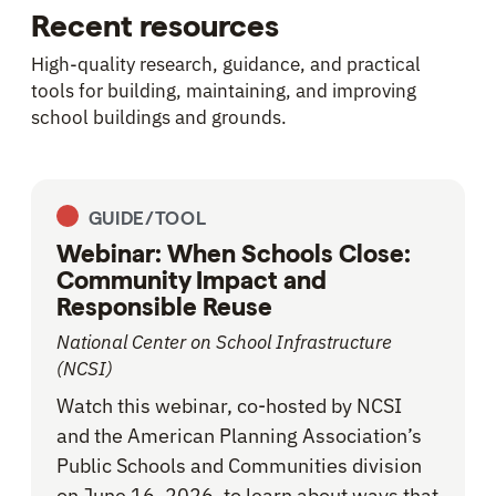
Recent resources
High-quality research, guidance, and practical
tools for building, maintaining, and improving
school buildings and grounds.
GUIDE/TOOL
Webinar: When Schools Close:
Community Impact and
Responsible Reuse
National Center on School Infrastructure
(NCSI)
Watch this webinar, co-hosted by NCSI
and the American Planning Association’s
Public Schools and Communities division
on June 16, 2026, to learn about ways that