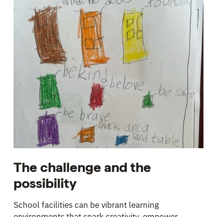
The challenge and the
possibility
School facilities can be vibrant learning
environments that spark creativity, empower