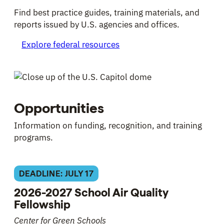
Find best practice guides, training materials, and
reports issued by U.S. agencies and offices.
Explore federal resources
Opportunities
Information on funding, recognition, and training
programs.
DEADLINE: JULY 17
2026-2027 School Air Quality
Fellowship
Center for Green Schools