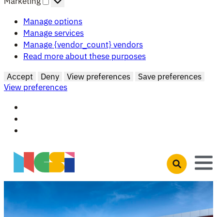
Marketing
Manage options
Manage services
Manage {vendor_count} vendors
Read more about these purposes
Accept
Deny
View preferences
Save preferences
View preferences
Skip to main content
Open search 