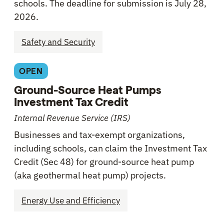
schools. The deadline for submission is July 28,
2026.
Safety and Security
OPEN
Ground-Source Heat Pumps
Investment Tax Credit
Internal Revenue Service (IRS)
Businesses and tax-exempt organizations,
including schools, can claim the Investment Tax
Credit (Sec 48) for ground-source heat pump
(aka geothermal heat pump) projects.
Energy Use and Efficiency