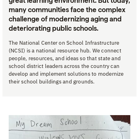
great learning environment. But today,
many communities face the complex
challenge of modernizing aging and
deteriorating public schools.
The National Center on School Infrastructure
(NCSI) is a national resource hub. We connect
people, resources, and ideas so that state and
school district leaders across the country can
develop and implement solutions to modernize
their school buildings and grounds.