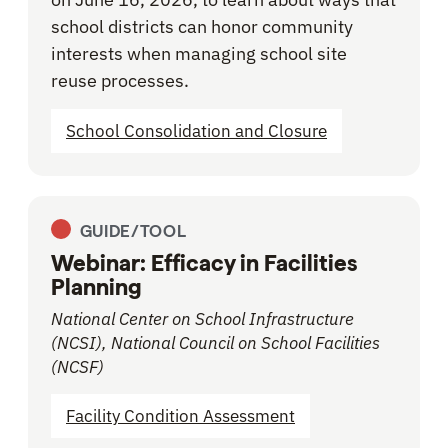
school districts can honor community
interests when managing school site
reuse processes.
School Consolidation and Closure
GUIDE/TOOL
Webinar: Efficacy in Facilities
Planning
National Center on School Infrastructure
(NCSI), National Council on School Facilities
(NCSF)
Facility Condition Assessment